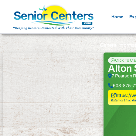
Home
Ex
General informa
Click To Cl
Alton 
7 Pearson R
603-875-7
https://
External Link: Yo