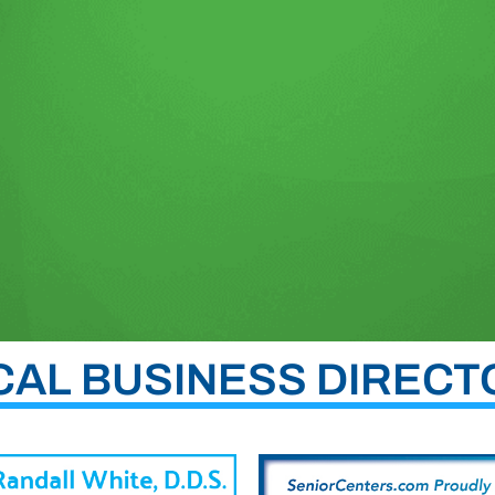
CAL BUSINESS DIRECT