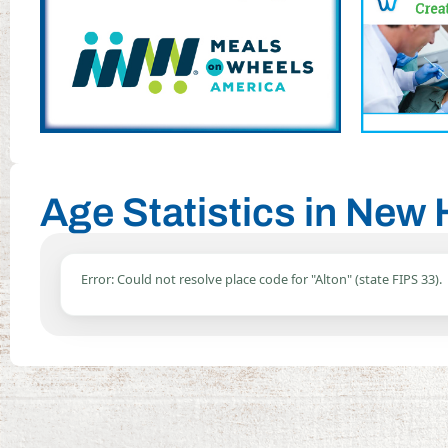
Age Statistics in New
Error: Could not resolve place code for "Alton" (state FIPS 33).