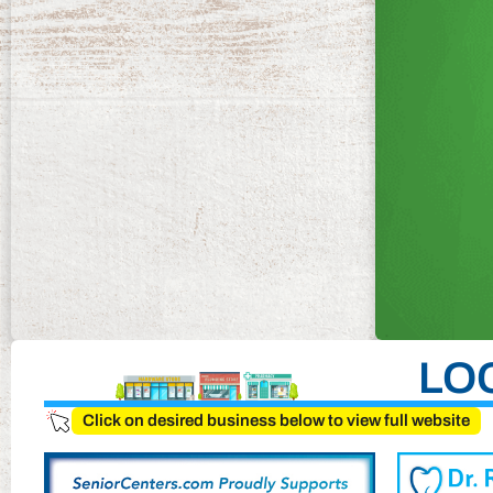
LO
Click on desired business below to view full website