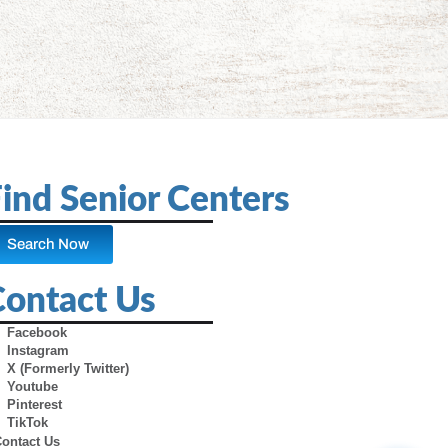
ind Senior Centers
Search Now
Contact Us
Facebook
Instagram
X (Formerly Twitter)
Youtube
Pinterest
TikTok
Contact Us