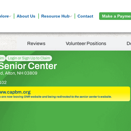
plore
About Us
Resource Hub
Contact
Make a Payme
tion
Reviews
Volunteer Positions
D
aim
Login or Sign Up to Claim
Senior Center
d, Alton, NH 03809
102
www.capbm.org
u are now leaving SNR website and being redirected to the senior center’s website.