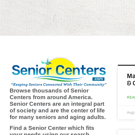
Ma
& 
Browse thousands of Senior
Centers from around America.
REA
Senior Centers are an integral part
of society and are the center of life
Augu
for many seniors and aging adults.
Find a Senior Center which fits
your needs using our search