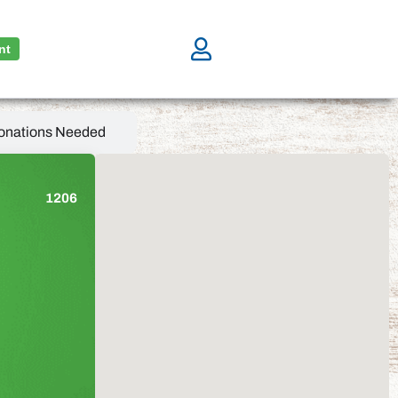
nt
onations Needed
1206