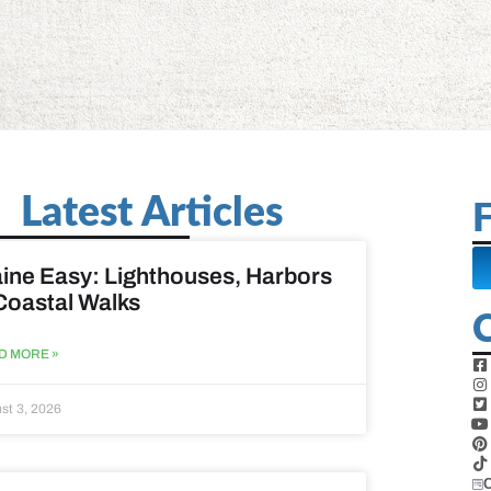
Latest Articles
F
ine Easy: Lighthouses, Harbors
Coastal Walks
D MORE »
st 3, 2026