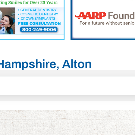
 Hampshire, Alton