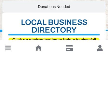
Donations Needed
LOCAL BUSINESS
DIRECTORY
Click on desired business below to view full
↓
website
Leave a Review or Manage