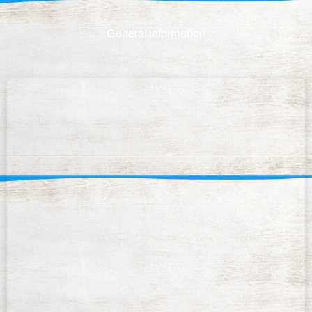
General information