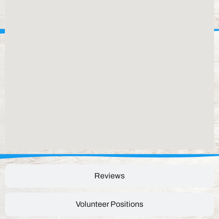
Reviews
Volunteer Positions