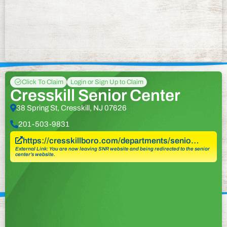
Click To Claim
Login or Sign Up to Claim
Cresskill Senior Center
38 Spring St, Cresskill, NJ 07626
201-503-9831
https://cresskillboro.com/departments/senio…
External Link: You are now leaving SNR website and being redirected to the senior
center’s website.