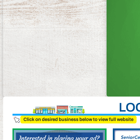
LO
Click on desired business below to view full website