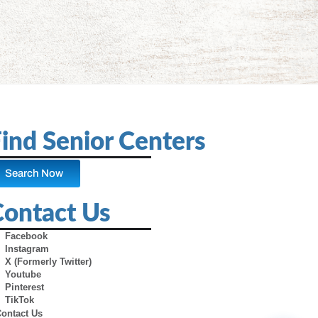
ind Senior Centers
Search Now
Contact Us
Facebook
Instagram
X (Formerly Twitter)
Youtube
Pinterest
TikTok
Contact Us