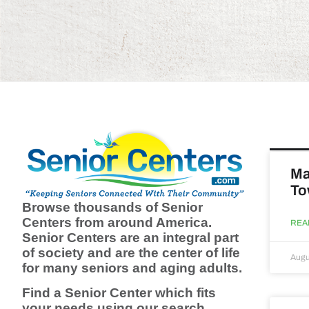
Ma
To
Browse thousands of Senior
Centers from around America.
REA
Senior Centers are an integral part
of society and are the center of life
Augu
for many seniors and aging adults.
Find a Senior Center which fits
your needs using our search