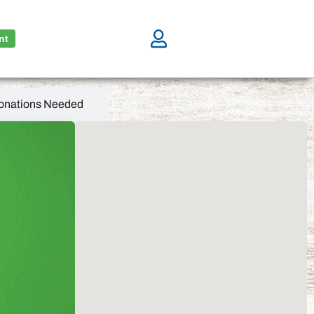
nt
onations Needed