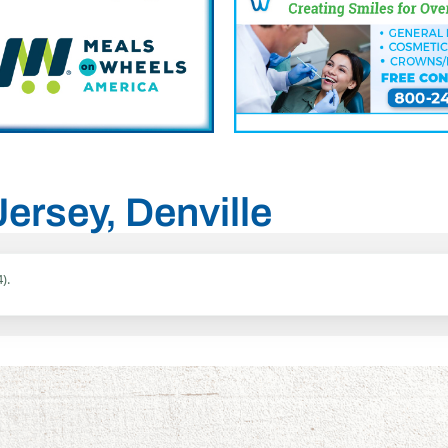
Jersey, Denville
).