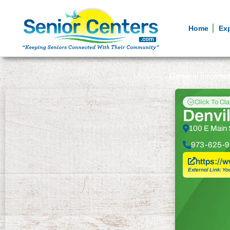
Home
Ex
General informa
Click To Cl
Denvil
100 E Main 
973-625-9
https://
External Link: Yo