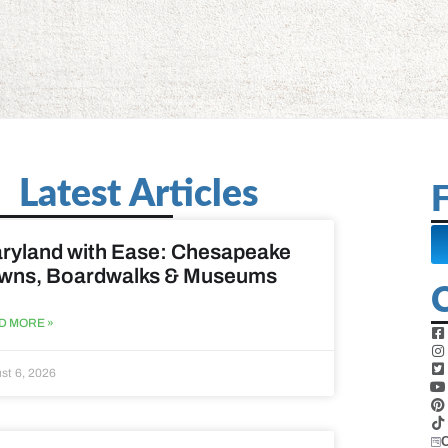
Latest Articles
F
ryland with Ease: Chesapeake
wns, Boardwalks & Museums
D MORE »
st 6, 2026