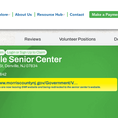
plore
About Us
Resource Hub
Contact
Make a Payme
tion
Reviews
Volunteer Positions
D
aim
Login or Sign Up to Claim
le Senior Center
St, Denville, NJ 07834
842
www.morriscountynj.gov/Government/V…
u are now leaving SNR website and being redirected to the senior center’s website.