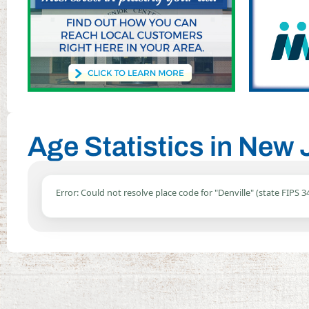
Age Statistics in New 
Error: Could not resolve place code for "Denville" (state FIPS 34