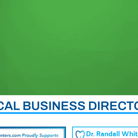
CAL BUSINESS DIRECT