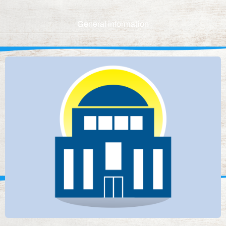
General information