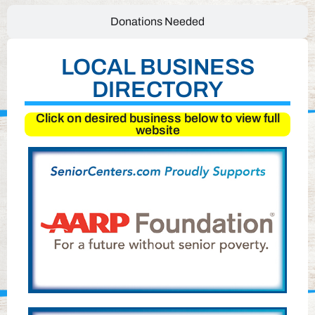
Donations Needed
LOCAL BUSINESS
DIRECTORY
Click on desired business below to view full
website