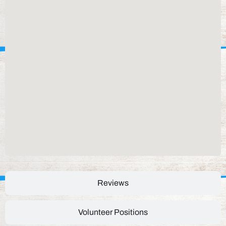
Reviews
Volunteer Positions