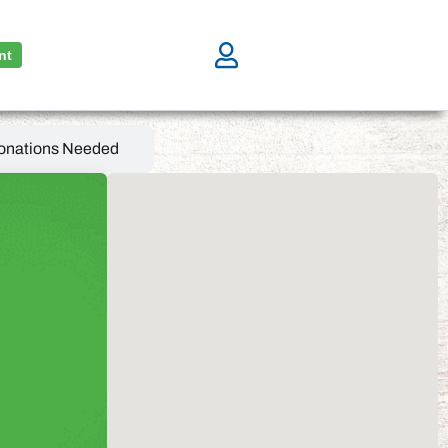
nt
onations Needed