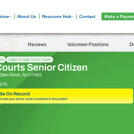
plore
About Us
Resource Hub
Contact
Make a Payme
tion
Reviews
Volunteer Positions
D
aim
Login or Sign Up to Claim
ourts Senior Citizen
 Glen Rock, NJ 07452
276
te On Record
 to add your senior center’s website to this profile!