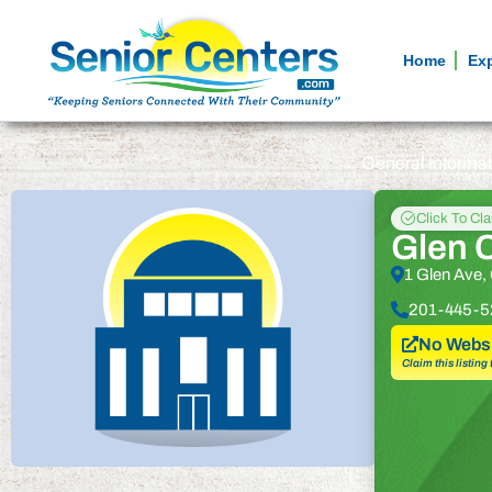
Home
Ex
General informa
Click To Cl
Glen C
1 Glen Ave,
201-445-5
No Websi
Claim this listing