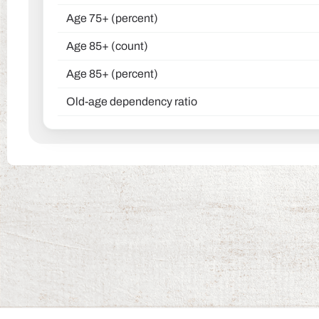
Age 75+ (percent)
Age 85+ (count)
Age 85+ (percent)
Old-age dependency ratio