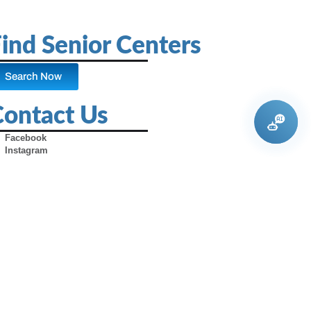
ind Senior Centers
Search Now
Contact Us
Facebook
Instagram
X (Formerly Twitter)
Youtube
Pinterest
TikTok
Contact Us
Advertise