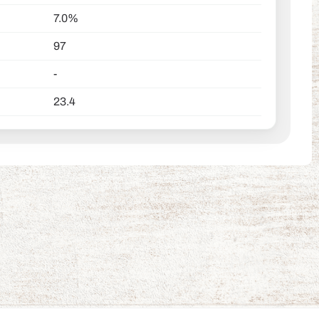
7.0%
97
-
23.4