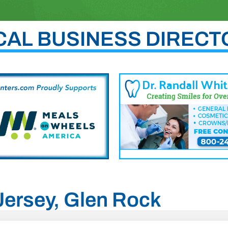
CAL BUSINESS DIRECT
 Jersey, Glen Rock