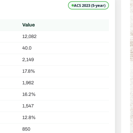
ACS 2023 (5-year)
Value
12,082
40.0
2,149
17.8%
1,962
16.2%
1,547
12.8%
850