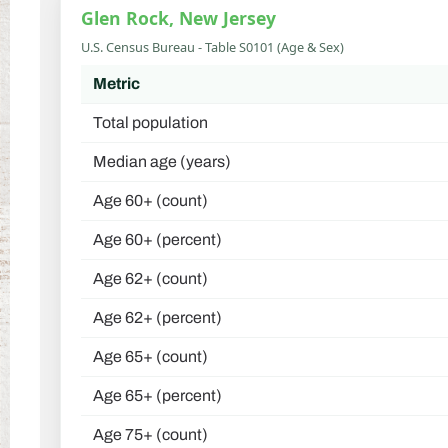
Glen Rock, New Jersey
U.S. Census Bureau - Table S0101 (Age & Sex)
Metric
Total population
Median age (years)
Age 60+ (count)
Age 60+ (percent)
Age 62+ (count)
Age 62+ (percent)
Age 65+ (count)
Age 65+ (percent)
Age 75+ (count)