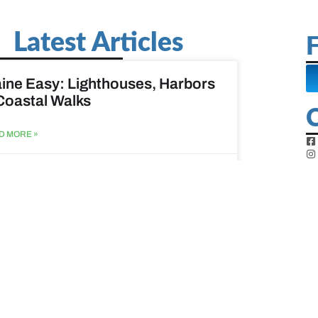
Latest Articles
F
ine Easy: Lighthouses, Harbors
Coastal Walks
D MORE »
st 3, 2026
at to do when your spouse
sses?
D MORE »