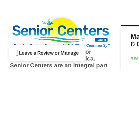
Ma
& 
Browse thousands of Senior
↓
Leave a Review or Manage
Centers from around America.
REA
Senior Centers are an integral part
of society and are the center of life
Augu
for many seniors and aging adults.
Find a Senior Center which fits
your needs using our search
Wh
feature and keep up to date on all
pa
the latest news.
Newsletter
REA