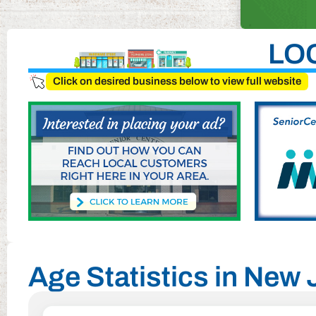
LO
Click on desired business below to view full website
Age Statistics in New