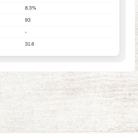
8.3%
93
-
31.6