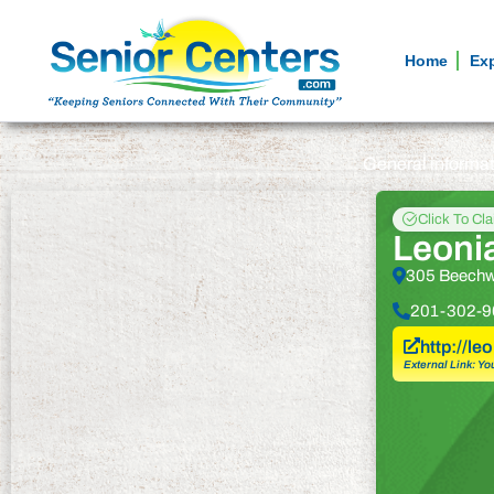
Home
Ex
General informa
Click To Cl
Leoni
305 Beechw
201-302-9
http://le
External Link: Yo