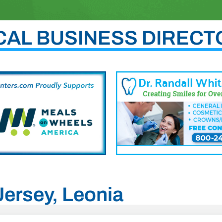
CAL BUSINESS DIRECT
Jersey, Leonia