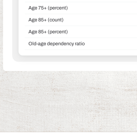
Age 75+ (percent)
Age 85+ (count)
Age 85+ (percent)
Old-age dependency ratio