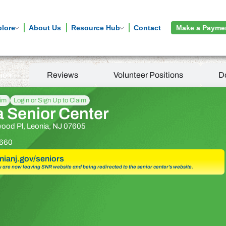
plore
About Us
Resource Hub
Contact
Make a Payme
tion
Reviews
Volunteer Positions
D
aim
Login or Sign Up to Claim
a Senior Center
ood Pl, Leonia, NJ 07605
660
onianj.gov/seniors
u are now leaving SNR website and being redirected to the senior center’s website.