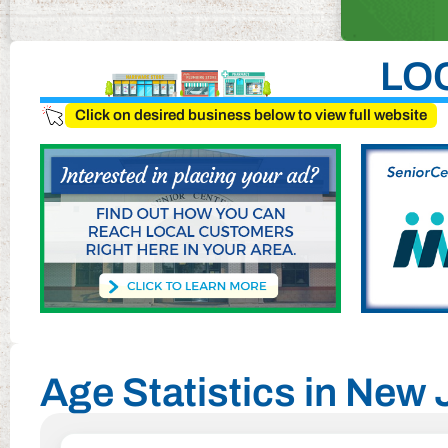
LO
Click on desired business below to view full website
Age Statistics in New 