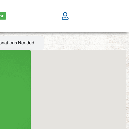
nt
onations Needed