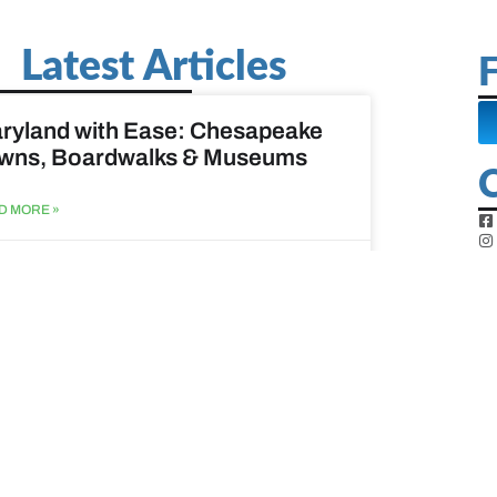
Latest Articles
F
ryland with Ease: Chesapeake
wns, Boardwalks & Museums
D MORE »
st 6, 2026
ine Easy: Lighthouses, Harbors
Coastal Walks
D MORE »