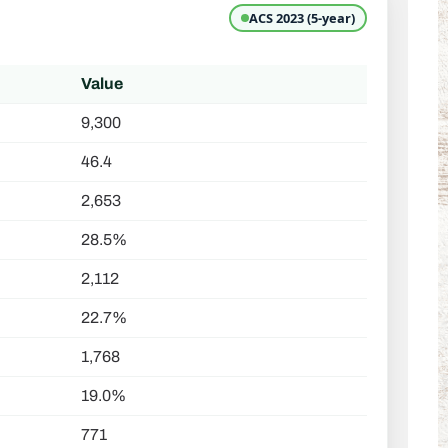
ACS 2023 (5-year)
Value
9,300
46.4
2,653
28.5%
2,112
22.7%
1,768
19.0%
771