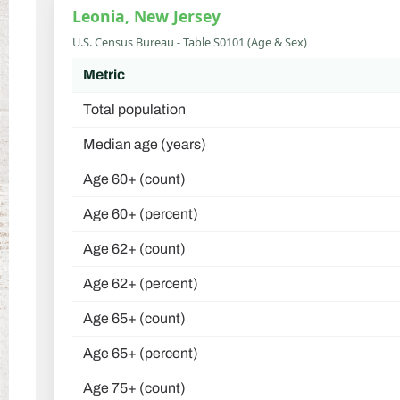
Leonia, New Jersey
U.S. Census Bureau - Table S0101 (Age & Sex)
Metric
Total population
Median age (years)
Age 60+ (count)
Age 60+ (percent)
Age 62+ (count)
Age 62+ (percent)
Age 65+ (count)
Age 65+ (percent)
Age 75+ (count)