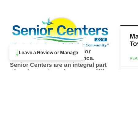
Ma
To
↓
Browse thousands of Senior
Leave a Review or Manage
Centers from around America.
REA
Senior Centers are an integral part
of society and are the center of life
Augu
for many seniors and aging adults.
Find a Senior Center which fits
your needs using our search
Ma
feature and keep up to date on all
& 
the latest news.
Newsletter
REA