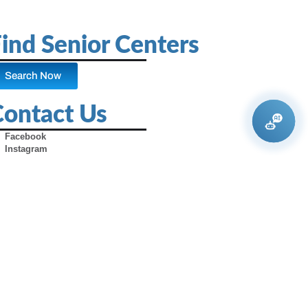
ind Senior Centers
Search Now
Contact Us
Facebook
Instagram
X (Formerly Twitter)
Youtube
Pinterest
TikTok
Contact Us
Advertise