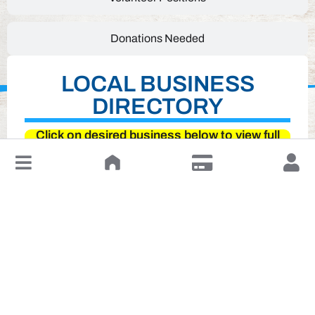
Donations Needed
LOCAL BUSINESS
DIRECTORY
Click on desired business below to view full
website
↓
Leave a Review or Manage