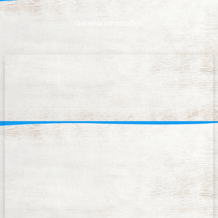
General information