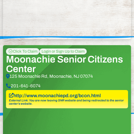
Click To Claim
Login or Sign Up to Claim
Moonachie Senior Citizens
Center
125 Moonachie Rd, Moonachie, NJ 07074
201-641-6074
http://www.moonachiepd.org/bcon.html
External Link: You are now leaving SNR website and being redirected to the senior
center’s website.