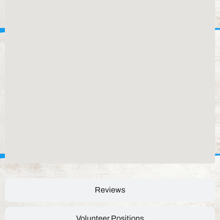
Reviews
Volunteer Positions