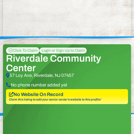
Click To Claim
Login or Sign Up to Claim
Riverdale Community
Center
57 Loy Ave, Riverdale, NJ 07457
No phone number added yet
No Website On Record
Claim this listing to add your senior center’s website to this profile!