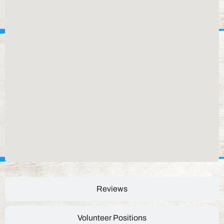
Reviews
Volunteer Positions