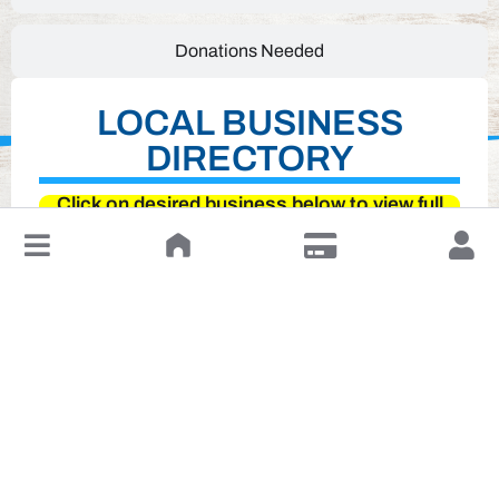
Donations Needed
LOCAL BUSINESS
DIRECTORY
Click on desired business below to view full
website
↓
Leave a Review or Manage