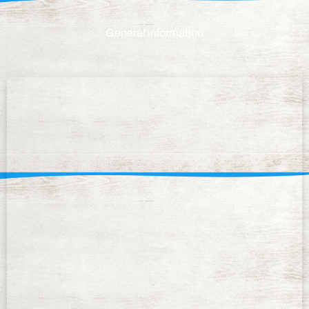
General information