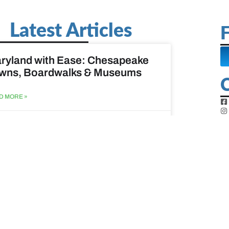
Latest Articles
F
ryland with Ease: Chesapeake
wns, Boardwalks & Museums
D MORE »
st 6, 2026
ine Easy: Lighthouses, Harbors
Coastal Walks
D MORE »