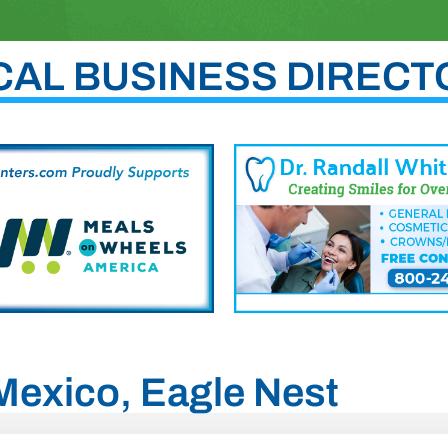
CAL BUSINESS DIRECT
 Mexico, Eagle Nest