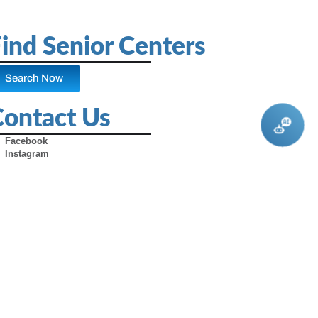
ind Senior Centers
Search Now
Contact Us
Facebook
Instagram
X (Formerly Twitter)
Youtube
Pinterest
TikTok
Contact Us
Advertise