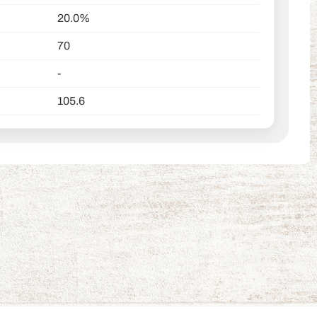
20.0%
70
-
105.6