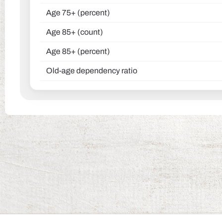
Age 75+ (percent)
Age 85+ (count)
Age 85+ (percent)
Old-age dependency ratio