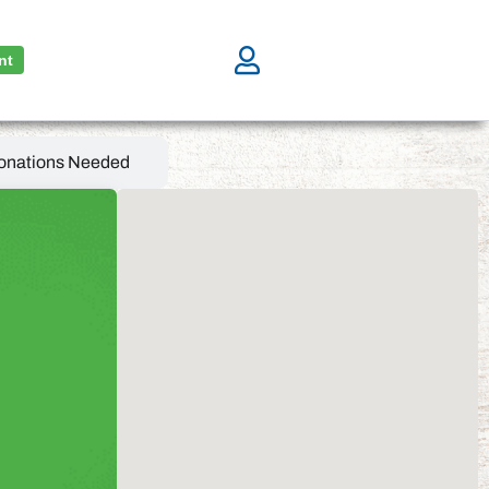
nt
onations Needed