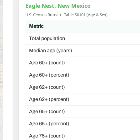
Eagle Nest, New Mexico
U.S. Census Bureau - Table S0101 (Age & Sex)
Metric
Total population
Median age (years)
Age 60+ (count)
Age 60+ (percent)
Age 62+ (count)
Age 62+ (percent)
Age 65+ (count)
Age 65+ (percent)
Age 75+ (count)