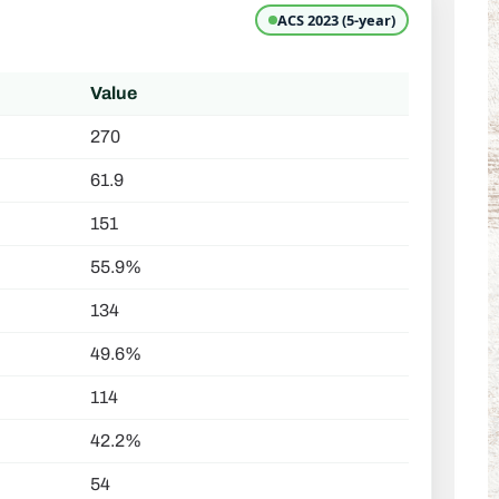
ACS 2023 (5-year)
Value
270
61.9
151
55.9%
134
49.6%
114
42.2%
54