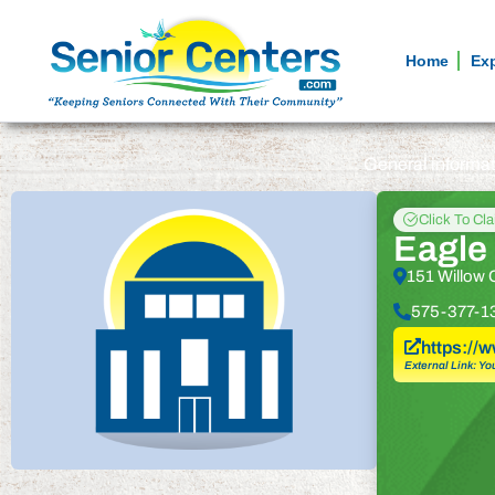
Home
Ex
General informa
Click To Cl
Eagle 
151 Willow 
575-377-1
https://
External Link: Yo