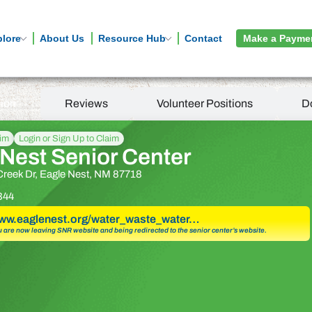
plore
About Us
Resource Hub
Contact
Make a Payme
tion
Reviews
Volunteer Positions
D
aim
Login or Sign Up to Claim
Nest Senior Center
Creek Dr, Eagle Nest, NM 87718
344
www.eaglenest.org/water_waste_water…
u are now leaving SNR website and being redirected to the senior center’s website.