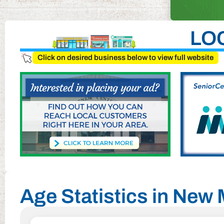
LO
Click on desired business below to view full website
Age Statistics in New