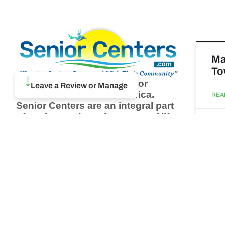
Ma
To
Browse thousands of Senior
↓
Leave a Review or Manage
Centers from around America.
REA
Senior Centers are an integral part
of society and are the center of life
Augu
for many seniors and aging adults.
Find a Senior Center which fits
your needs using our search
Ma
feature and keep up to date on all
& 
the latest news.
Newsletter
REA