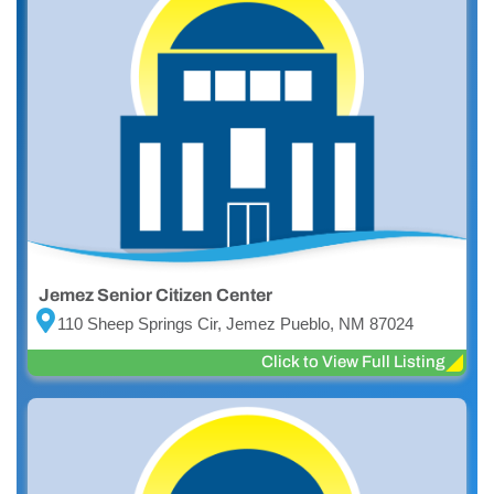
Jemez Senior Citizen Center
110 Sheep Springs Cir, Jemez Pueblo, NM 87024
Click to View Full Listing