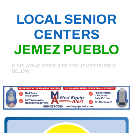
LOCAL SENIOR
CENTERS
JEMEZ PUEBLO
DISPLAYING 2 RESULTS FOR JEMEZ PUEBLO
BELOW