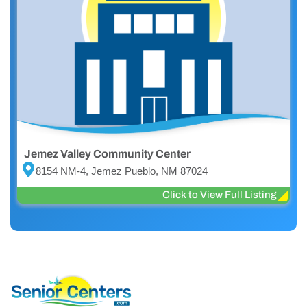
Jemez Valley Community Center
8154 NM-4, Jemez Pueblo, NM 87024
Click to View Full Listing