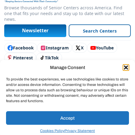
Browse thousands of Senior Centers across America. Find
one that fits your needs and stay up to date with our latest
news.
Newsletter
Search Centers
Connect with us
Facebook
Instagram
X
YouTube
Pinterest
TikTok
Manage Consent
Contact Us
Advertise
To provide the best experiences, we use technologies like cookies to store
and/or access device information. Consenting to these technologies will
Legal & Policies
allow us to process data such as browsing behaviour or unique IDs on this
site. Not consenting or withdrawing consent, may adversely affect certain
© 2025 SeniorCenters.com
features and functions.
Accept
Cookies Policy
Privacy Statement