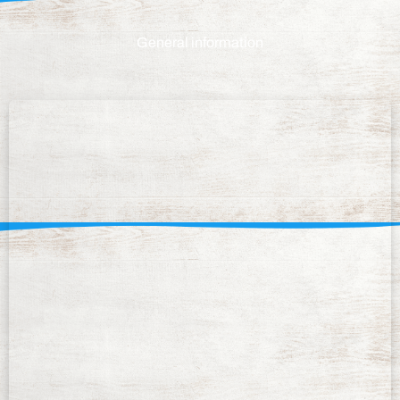
General information