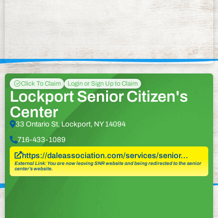
Click To Claim
Login or Sign Up to Claim
Lockport Senior Citizen's
Center
33 Ontario St, Lockport, NY 14094
716-433-1089
https://daleassociation.com/services/senior…
External Link: You are now leaving SNR website and being redirected to the senior
center’s website.