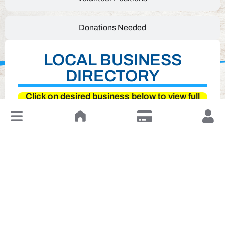
Donations Needed
LOCAL BUSINESS
DIRECTORY
Click on desired business below to view full
website
↓
Leave a Review or Manage