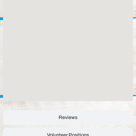
Reviews
Volunteer Positions