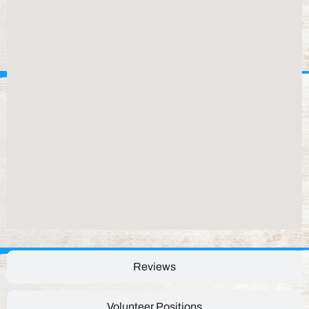
Reviews
Volunteer Positions