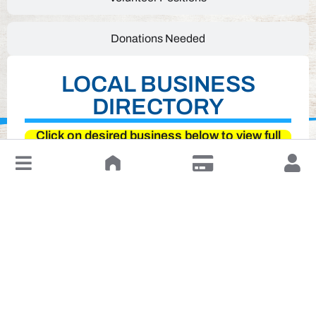
Donations Needed
LOCAL BUSINESS
DIRECTORY
Click on desired business below to view full
website
↓
Leave a Review or Manage