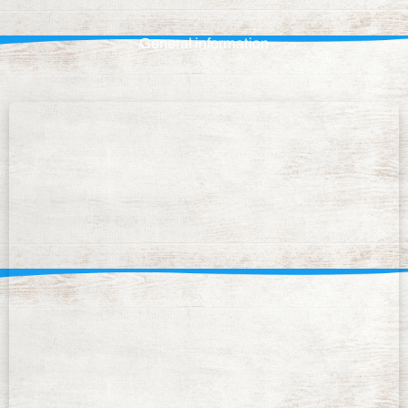
General information