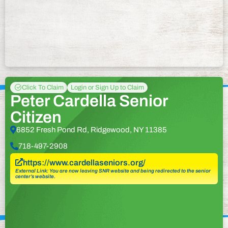
Click To Claim
Login or Sign Up to Claim
Peter Cardella Senior
Citizen
6852 Fresh Pond Rd, Ridgewood, NY 11385
718-497-2908
https://www.cardellaseniors.org/
External Link: You are now leaving SNR website and being redirected to the senior
center’s website.