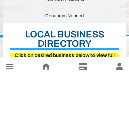
Donations Needed
LOCAL BUSINESS
DIRECTORY
Click on desired business below to view full
website
↓
Leave a Review or Manage