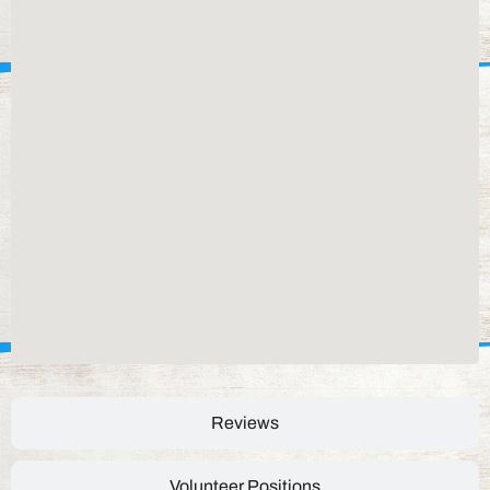
Reviews
Volunteer Positions