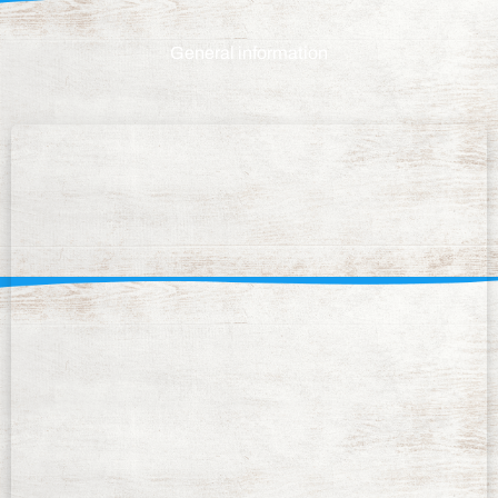
General information