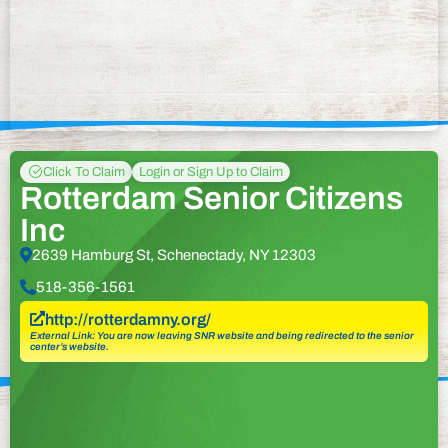
Click To Claim
Login or Sign Up to Claim
Rotterdam Senior Citizens
Inc
2639 Hamburg St, Schenectady, NY 12303
518-356-1561
http://rotterdamny.org/
External Link: You are now leaving SNR website and being redirected to the senior
center’s website.