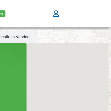
nt
onations Needed