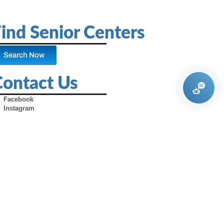
ind Senior Centers
Search Now
Contact Us
Facebook
Instagram
X (Formerly Twitter)
Youtube
Pinterest
TikTok
Contact Us
Advertise