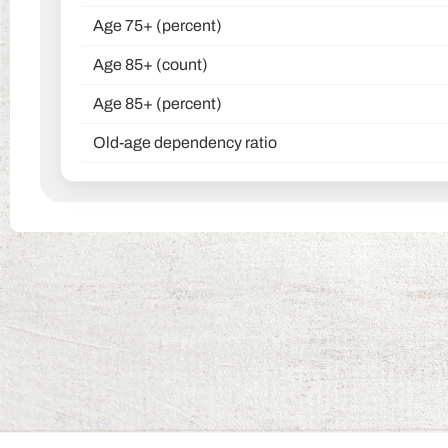
Age 75+ (percent)
Age 85+ (count)
Age 85+ (percent)
Old-age dependency ratio