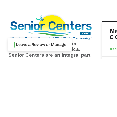
Ma
& 
Browse thousands of Senior
↓
Leave a Review or Manage
Centers from around America.
REA
Senior Centers are an integral part
of society and are the center of life
Augu
for many seniors and aging adults.
Find a Senior Center which fits
your needs using our search
Wh
feature and keep up to date on all
pa
the latest news.
Newsletter
REA