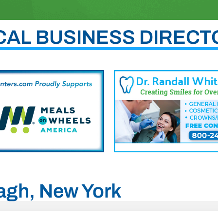
CAL BUSINESS DIRECT
tagh, New York