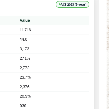
ACS 2023 (5-year)
Value
11,716
44.0
3,173
27.1%
2,772
23.7%
2,376
20.3%
939