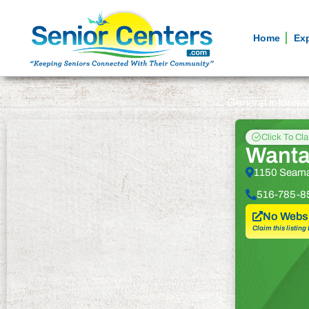
Home
Ex
General informa
Click To Cl
Wanta
1150 Seama
516-785-8
No Websi
Claim this listing