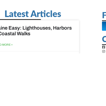
Latest Articles
F
ine Easy: Lighthouses, Harbors
Coastal Walks
D MORE »
st 3, 2026
at to do when your spouse
sses?
D MORE »