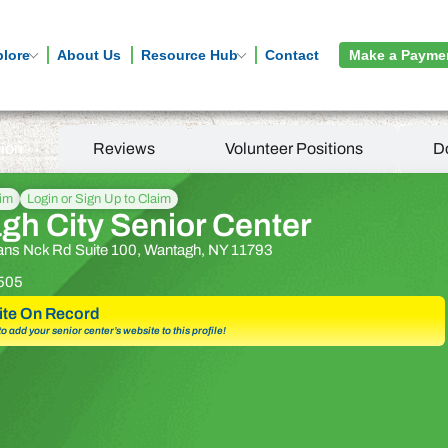
plore
About Us
Resource Hub
Contact
Make a Payme
tion
Reviews
Volunteer Positions
D
aim
Login or Sign Up to Claim
gh City Senior Center
ns Nck Rd Suite 100, Wantagh, NY 11793
505
te On Record
 to add your senior center’s website to this profile!