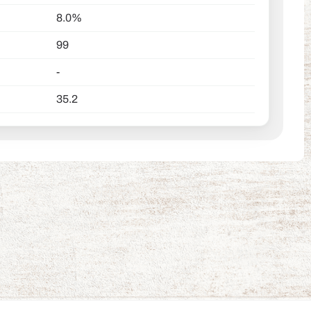
8.0%
99
-
35.2