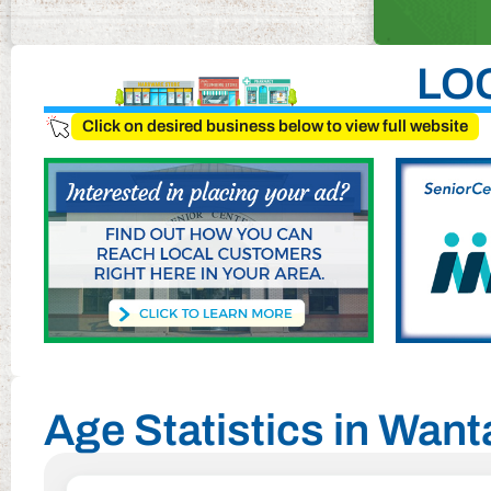
LO
Click on desired business below to view full website
Age Statistics in Wan