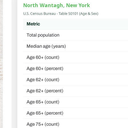
North Wantagh, New York
U.S. Census Bureau - Table S0101 (Age & Sex)
Metric
Total population
Median age (years)
Age 60+ (count)
Age 60+ (percent)
Age 62+ (count)
Age 62+ (percent)
Age 65+ (count)
Age 65+ (percent)
Age 75+ (count)