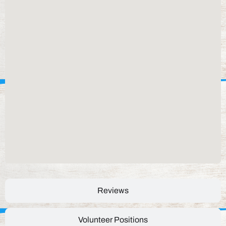
Reviews
Volunteer Positions