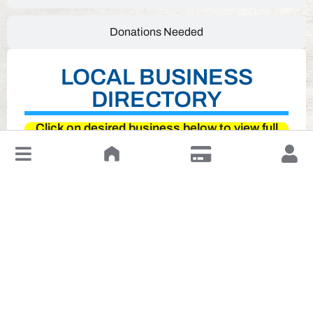
Donations Needed
LOCAL BUSINESS
DIRECTORY
Click on desired business below to view full
website
↓
Leave a Review or Manage