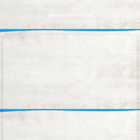
General information