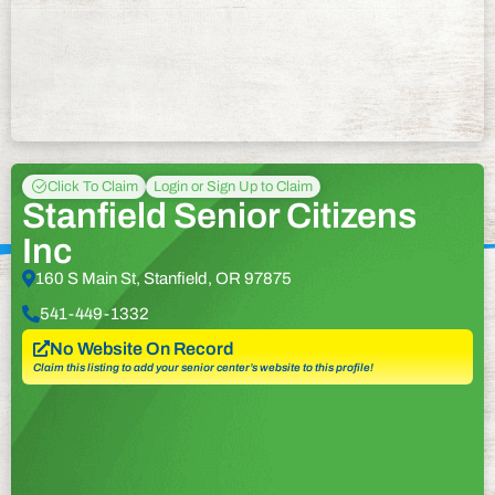
Click To Claim
Login or Sign Up to Claim
Stanfield Senior Citizens
Inc
160 S Main St, Stanfield, OR 97875
541-449-1332
No Website On Record
Claim this listing to add your senior center’s website to this profile!