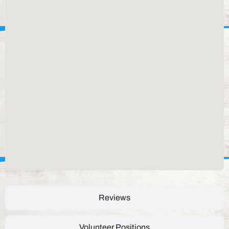
Reviews
Volunteer Positions