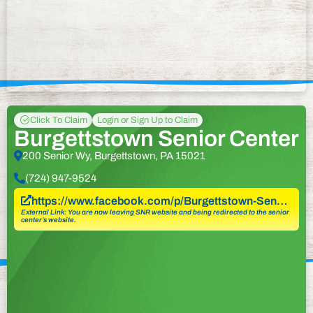
Click To Claim
Login or Sign Up to Claim
Burgettstown Senior Center
200 Senior Wy, Burgettstown, PA 15021
(724) 947-9524
https://www.facebook.com/p/Burgettstown-Sen…
External Link: You are now leaving SNR website and being redirected to the senior
center’s website.