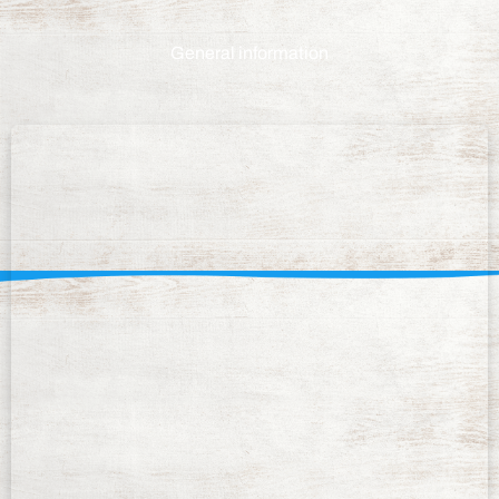
General information