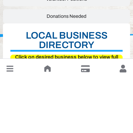
Donations Needed
LOCAL BUSINESS
DIRECTORY
Click on desired business below to view full
website
↓
Leave a Review or Manage