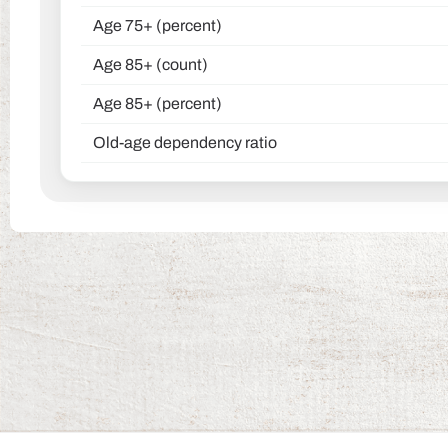
Age 75+ (percent)
Age 85+ (count)
Age 85+ (percent)
Old-age dependency ratio