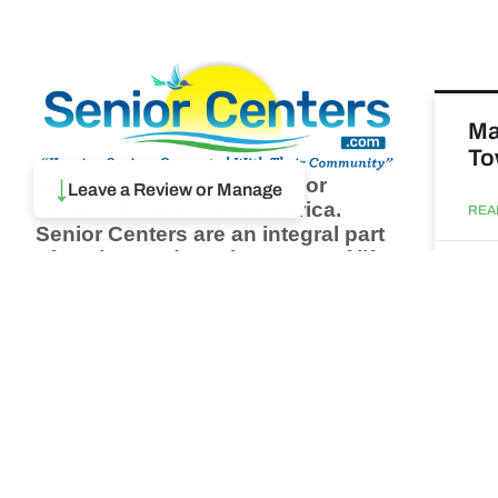
Ma
To
Browse thousands of Senior
↓
Leave a Review or Manage
Centers from around America.
REA
Senior Centers are an integral part
of society and are the center of life
Augu
for many seniors and aging adults.
Find a Senior Center which fits
your needs using our search
Ma
feature and keep up to date on all
& 
the latest news.
Newsletter
REA