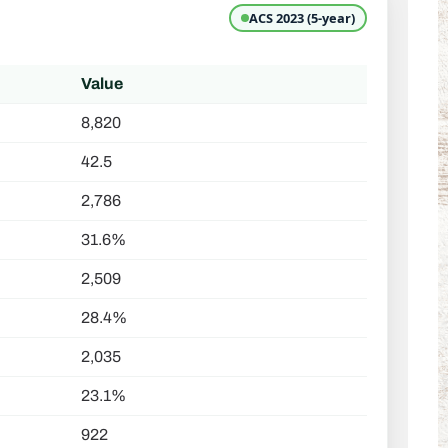
ACS 2023 (5-year)
Value
8,820
42.5
2,786
31.6%
2,509
28.4%
2,035
23.1%
922