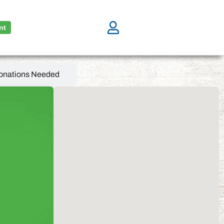
nt
onations Needed