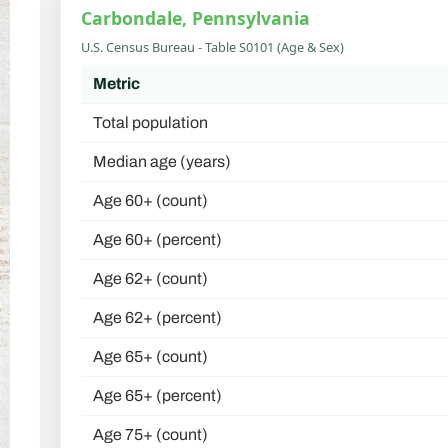
Carbondale, Pennsylvania
U.S. Census Bureau - Table S0101 (Age & Sex)
Metric
Total population
Median age (years)
Age 60+ (count)
Age 60+ (percent)
Age 62+ (count)
Age 62+ (percent)
Age 65+ (count)
Age 65+ (percent)
Age 75+ (count)