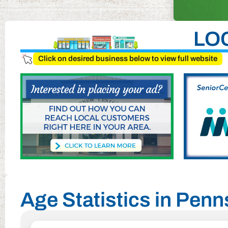
LO
Click on desired business below to view full website
Age Statistics in Pen