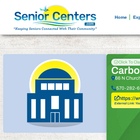
Home
Ex
General informa
Click To Cl
Carbo
66 N Church
570-282-6
https://
External Link: Yo