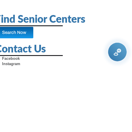
ind Senior Centers
Search Now
Contact Us
Facebook
Instagram
X (Formerly Twitter)
Youtube
Pinterest
TikTok
Contact Us
Advertise