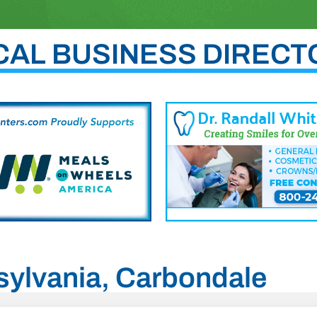
CAL BUSINESS DIRECT
nsylvania, Carbondale