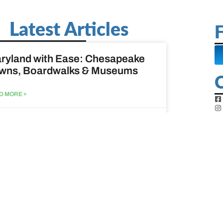
Latest Articles
F
ryland with Ease: Chesapeake
wns, Boardwalks & Museums
D MORE »
st 6, 2026
ine Easy: Lighthouses, Harbors
Coastal Walks
D MORE »