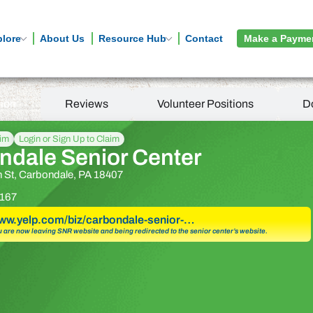
plore
About Us
Resource Hub
Contact
Make a Payme
tion
Reviews
Volunteer Positions
D
aim
Login or Sign Up to Claim
ndale Senior Center
 St, Carbondale, PA 18407
167
www.yelp.com/biz/carbondale-senior-…
u are now leaving SNR website and being redirected to the senior center’s website.