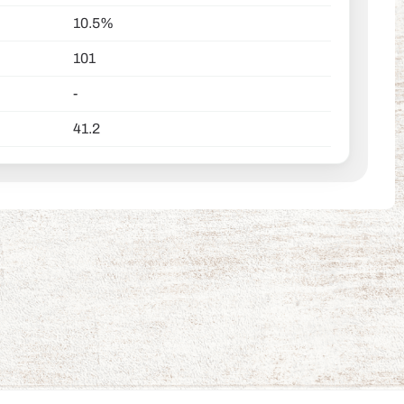
10.5%
101
-
41.2