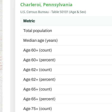
Charleroi, Pennsylvania
U.S. Census Bureau - Table S0101 (Age & Sex)
Metric
Total population
Median age (years)
Age 60+ (count)
Age 60+ (percent)
Age 62+ (count)
Age 62+ (percent)
Age 65+ (count)
Age 65+ (percent)
Age 75+ (count)