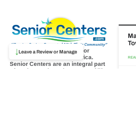
Ma
To
Browse thousands of Senior
↓
Leave a Review or Manage
Centers from around America.
REA
Senior Centers are an integral part
of society and are the center of life
Augu
for many seniors and aging adults.
Find a Senior Center which fits
your needs using our search
Ma
feature and keep up to date on all
& 
the latest news.
Newsletter
REA