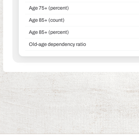
Age 75+ (percent)
Age 85+ (count)
Age 85+ (percent)
Old-age dependency ratio