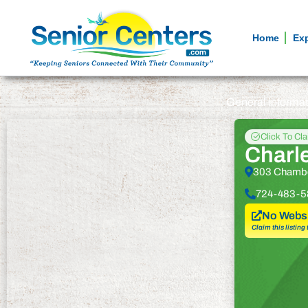
Home
Ex
General informa
Click To Cl
Charle
303 Chamber
724-483-5
No Websi
Claim this listing