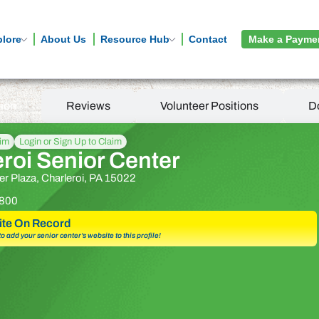
plore
About Us
Resource Hub
Contact
Make a Payme
tion
Reviews
Volunteer Positions
D
aim
Login or Sign Up to Claim
roi Senior Center
 Plaza, Charleroi, PA 15022
800
te On Record
 to add your senior center’s website to this profile!