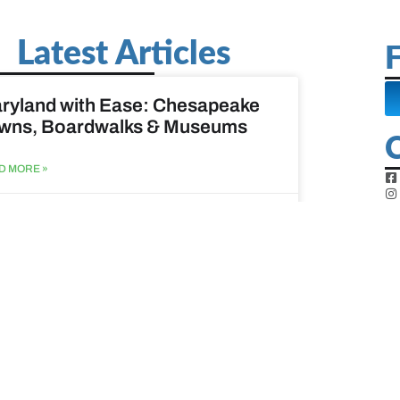
Latest Articles
F
ryland with Ease: Chesapeake
wns, Boardwalks & Museums
D MORE »
st 6, 2026
ine Easy: Lighthouses, Harbors
Coastal Walks
D MORE »