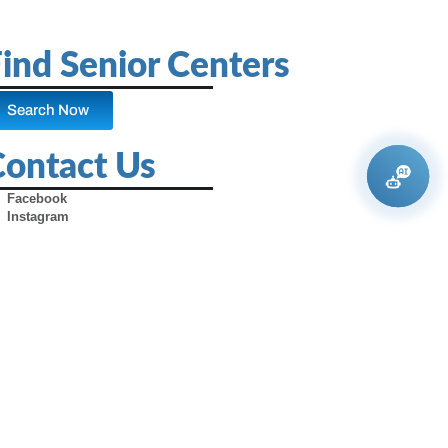
ind Senior Centers
Search Now
Contact Us
Facebook
Instagram
X (Formerly Twitter)
Youtube
Pinterest
TikTok
Contact Us
Advertise