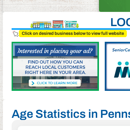
LO
Click on desired business below to view full website
Age Statistics in Penn