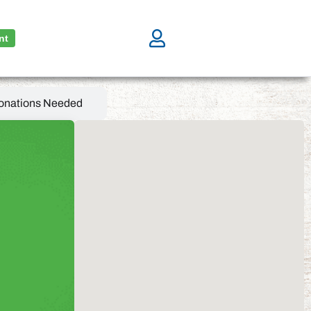
nt
onations Needed