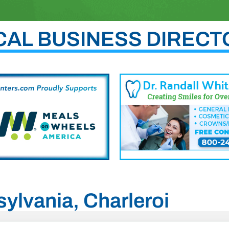
CAL BUSINESS DIRECT
sylvania, Charleroi