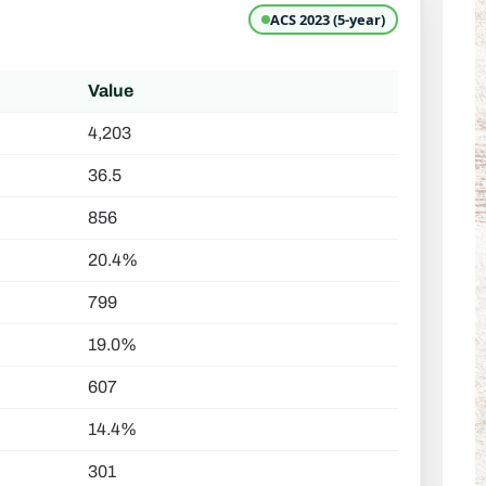
ACS 2023 (5-year)
Value
4,203
36.5
856
20.4%
799
19.0%
607
14.4%
301