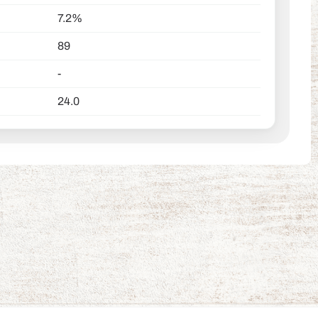
7.2%
89
-
24.0