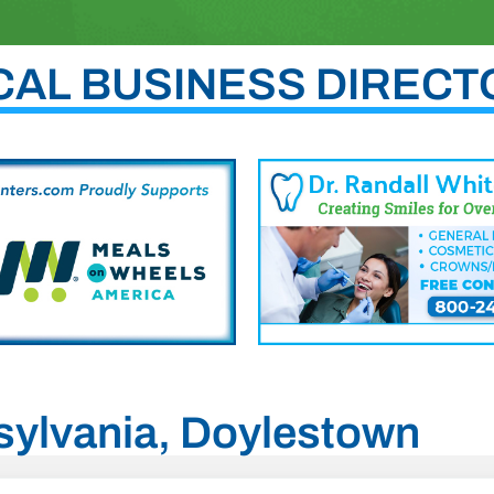
CAL BUSINESS DIRECT
nsylvania, Doylestown