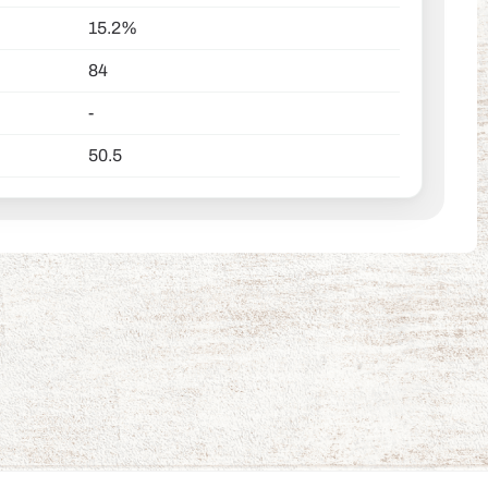
15.2%
84
-
50.5