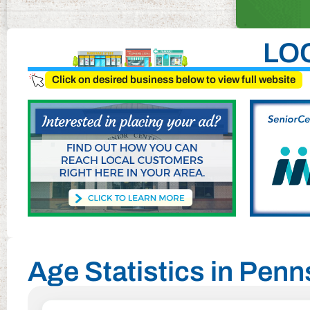
LO
Click on desired business below to view full website
Age Statistics in Pen