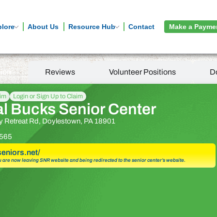
plore
About Us
Resource Hub
Contact
Make a Payme
tion
Reviews
Volunteer Positions
D
aim
Login or Sign Up to Claim
al Bucks Senior Center
 Retreat Rd, Doylestown, PA 18901
565
seniors.net/
u are now leaving SNR website and being redirected to the senior center’s website.