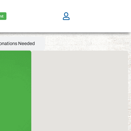
nt
onations Needed