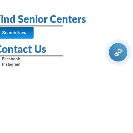
ind Senior Centers
Search Now
Contact Us
Facebook
Instagram
X (Formerly Twitter)
Youtube
Pinterest
TikTok
Contact Us
Advertise