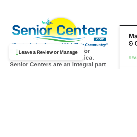
Ma
& 
Browse thousands of Senior
↓
Leave a Review or Manage
Centers from around America.
REA
Senior Centers are an integral part
of society and are the center of life
Augu
for many seniors and aging adults.
Find a Senior Center which fits
your needs using our search
Wh
feature and keep up to date on all
pa
the latest news.
Newsletter
REA