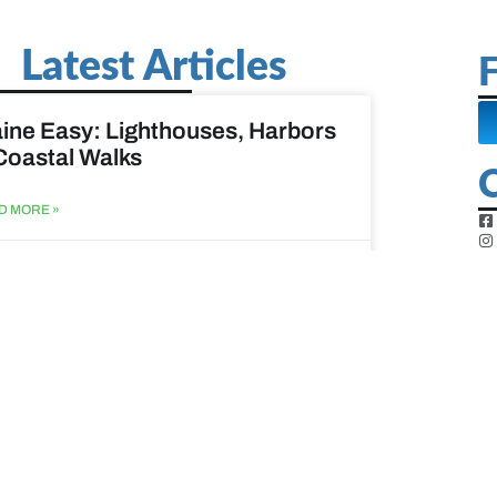
Latest Articles
F
ine Easy: Lighthouses, Harbors
Coastal Walks
D MORE »
st 3, 2026
at to do when your spouse
sses?
D MORE »