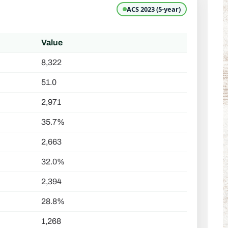
ACS 2023 (5-year)
Value
8,322
51.0
2,971
35.7%
2,663
32.0%
2,394
28.8%
1,268