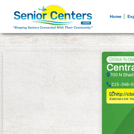
Home
Ex
General informa
Click To Cl
Centr
700 N Shady
215-348-0
http://cb
External Link: Yo