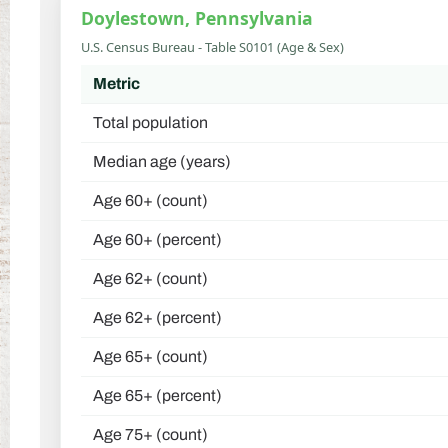
Doylestown, Pennsylvania
U.S. Census Bureau - Table S0101 (Age & Sex)
Metric
Total population
Median age (years)
Age 60+ (count)
Age 60+ (percent)
Age 62+ (count)
Age 62+ (percent)
Age 65+ (count)
Age 65+ (percent)
Age 75+ (count)