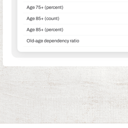
Age 75+ (percent)
Age 85+ (count)
Age 85+ (percent)
Old-age dependency ratio