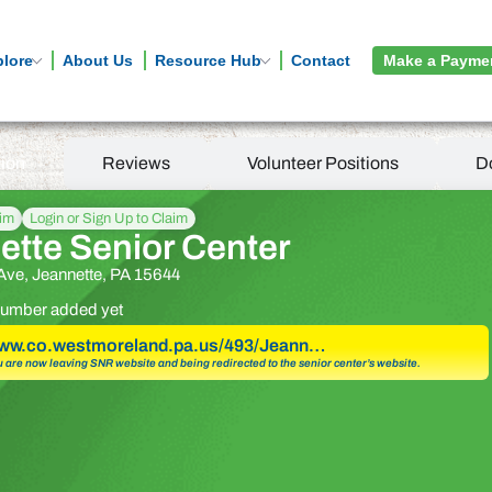
plore
About Us
Resource Hub
Contact
Make a Payme
tion
Reviews
Volunteer Positions
D
aim
Login or Sign Up to Claim
ette Senior Center
 Ave, Jeannette, PA 15644
umber added yet
www.co.westmoreland.pa.us/493/Jeann…
u are now leaving SNR website and being redirected to the senior center’s website.