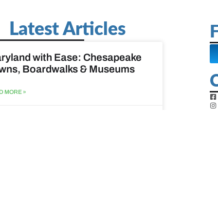
Latest Articles
F
ryland with Ease: Chesapeake
wns, Boardwalks & Museums
D MORE »
st 6, 2026
ine Easy: Lighthouses, Harbors
Coastal Walks
D MORE »