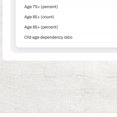
Age 75+ (percent)
Age 85+ (count)
Age 85+ (percent)
Old-age dependency ratio