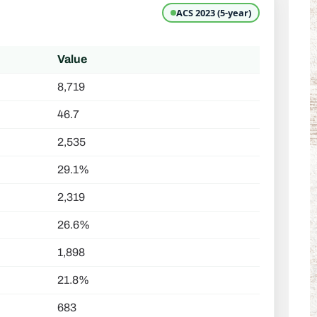
ACS 2023 (5-year)
Value
8,719
46.7
2,535
29.1%
2,319
26.6%
1,898
21.8%
683