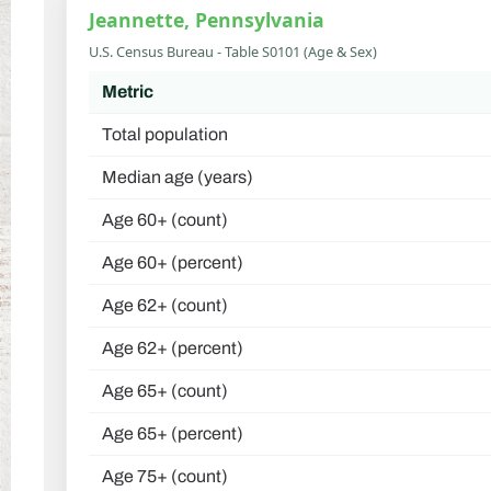
Jeannette, Pennsylvania
U.S. Census Bureau - Table S0101 (Age & Sex)
Metric
Total population
Median age (years)
Age 60+ (count)
Age 60+ (percent)
Age 62+ (count)
Age 62+ (percent)
Age 65+ (count)
Age 65+ (percent)
Age 75+ (count)