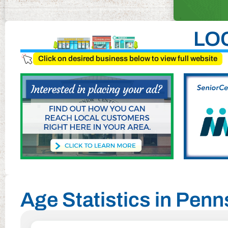
LO
Click on desired business below to view full website
Age Statistics in Penn