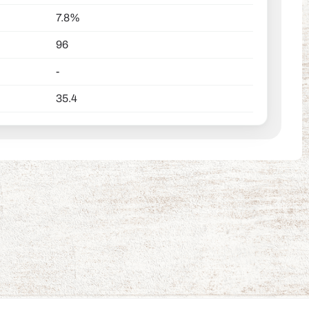
7.8%
96
-
35.4