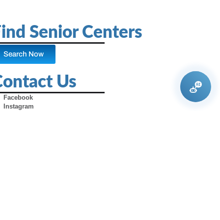
ind Senior Centers
Search Now
Contact Us
Facebook
Instagram
X (Formerly Twitter)
Youtube
Pinterest
TikTok
Contact Us
Advertise