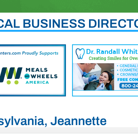
CAL BUSINESS DIRECT
sylvania, Jeannette