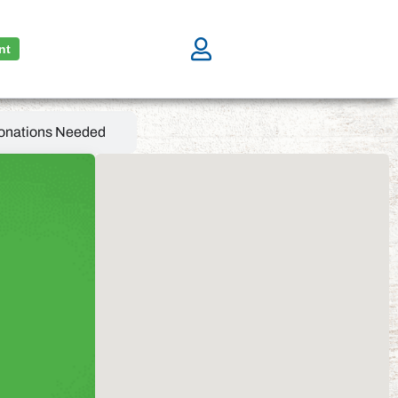
nt
onations Needed