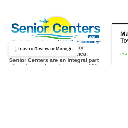
Ma
To
↓
Browse thousands of Senior
Leave a Review or Manage
Centers from around America.
REA
Senior Centers are an integral part
of society and are the center of life
Augu
for many seniors and aging adults.
Find a Senior Center which fits
your needs using our search
Ma
feature and keep up to date on all
& 
the latest news.
Newsletter
REA