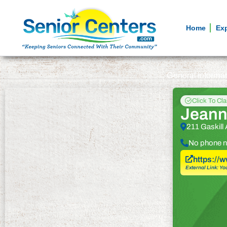
Home
Ex
General informa
Click To Cl
Jeann
211 Gaskill
No phone n
https://
External Link: Yo