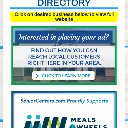
DIRECTORY
Click on desired business below to view full
website