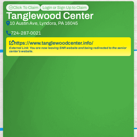
Click To Claim
Login or Sign Up to Claim
Tanglewood Center
10 Austin Ave, Lyndora, PA 16045
724-287-0021
https://www.tanglewoodcenter.info/
External Link: You are now leaving SNR website and being redirected to the senior
center’s website.