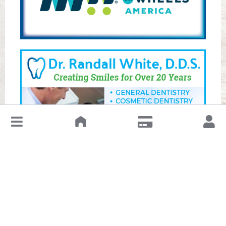
↓
Leave a Review or Manage