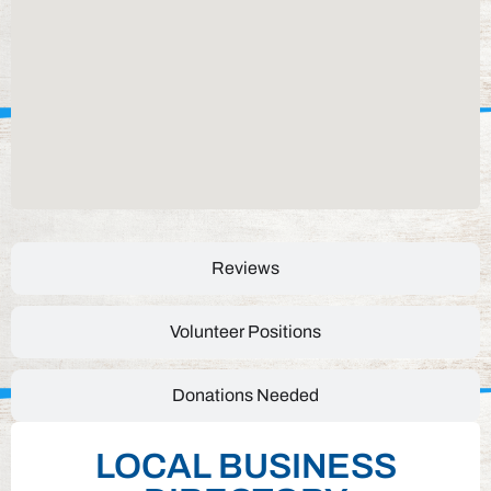
Reviews
Volunteer Positions
Donations Needed
LOCAL BUSINESS