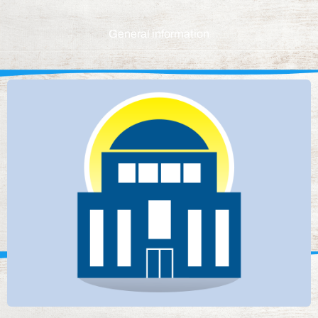
General information