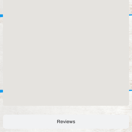
Reviews