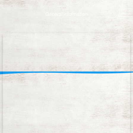
General information