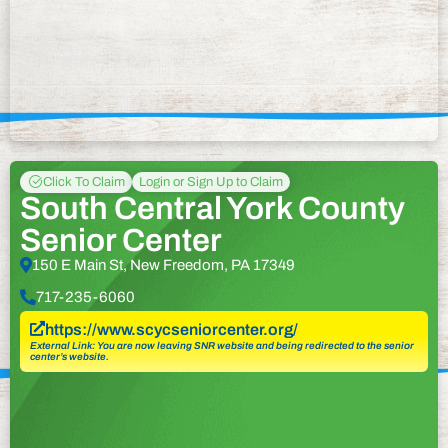
Click To Claim
Login or Sign Up to Claim
South Central York County
Senior Center
150 E Main St, New Freedom, PA 17349
717-235-6060
https://www.scycseniorcenter.org/
External Link: You are now leaving SNR website and being redirected to the senior
center’s website.