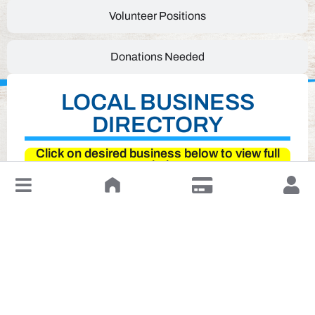
Volunteer Positions
Donations Needed
LOCAL BUSINESS
DIRECTORY
Click on desired business below to view full
website
↓
Leave a Review or Manage