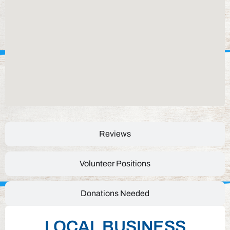
Reviews
Volunteer Positions
Donations Needed
LOCAL BUSINESS