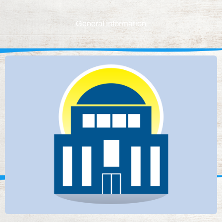
General information