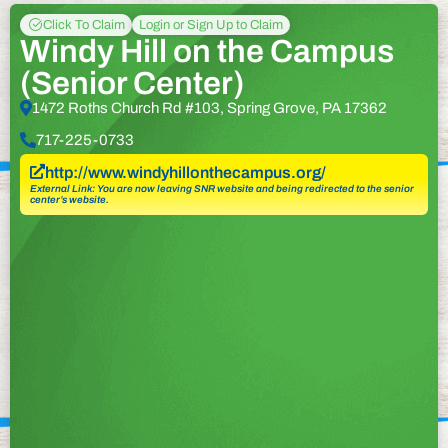
Click To Claim
Login or Sign Up to Claim
Windy Hill on the Campus
(Senior Center)
1472 Roths Church Rd #103, Spring Grove, PA 17362
717-225-0733
http://www.windyhillonthecampus.org/
External Link: You are now leaving SNR website and being redirected to the senior
center’s website.