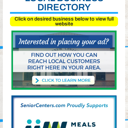
DIRECTORY
Click on desired business below to view full
website