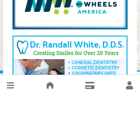
↓
Leave a Review or Manage