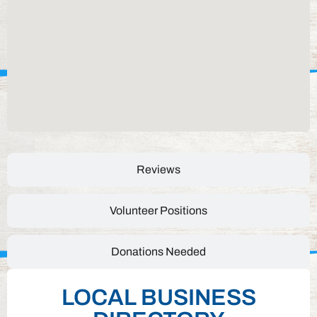
Reviews
Volunteer Positions
Donations Needed
LOCAL BUSINESS