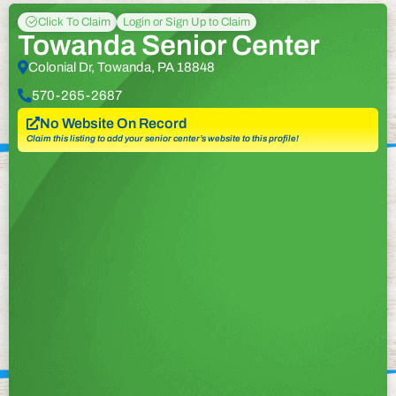
Click To Claim
Login or Sign Up to Claim
Towanda Senior Center
Colonial Dr, Towanda, PA 18848
570-265-2687
No Website On Record
Claim this listing to add your senior center’s website to this profile!