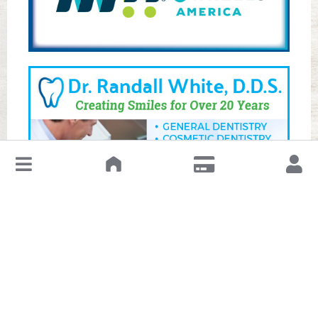
↓
Leave a Review or Manage