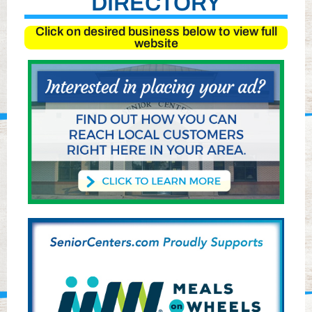
DIRECTORY
Click on desired business below to view full
website