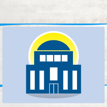
General information