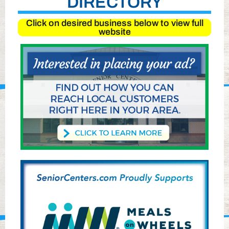
DIRECTORY
Click on desired business below to view full
website