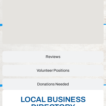
Reviews
Volunteer Positions
Donations Needed
LOCAL BUSINESS