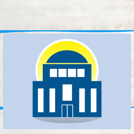
General information