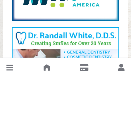
↓
Leave a Review or Manage