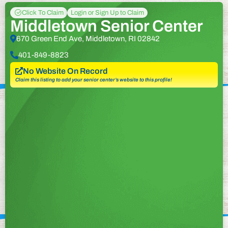
Click To Claim
Login or Sign Up to Claim
Middletown Senior Center
670 Green End Ave, Middletown, RI 02842
401-849-8823
No Website On Record
Claim this listing to add your senior center’s website to this profile!