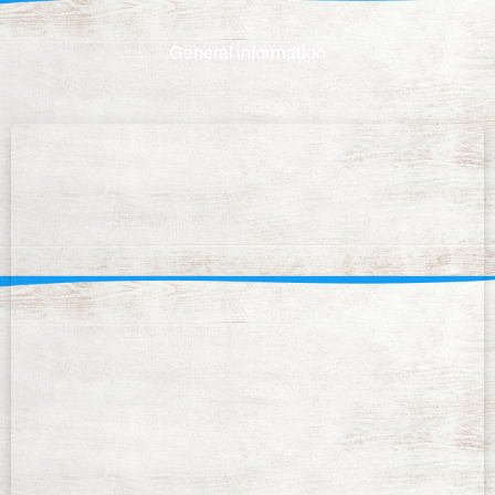
General information