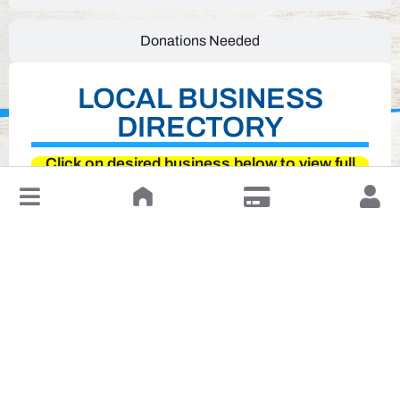
Donations Needed
LOCAL BUSINESS
DIRECTORY
Click on desired business below to view full
website
↓
Leave a Review or Manage