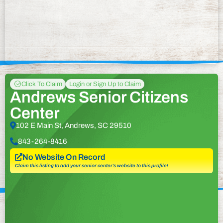
Click To Claim
Login or Sign Up to Claim
Andrews Senior Citizens
Center
102 E Main St, Andrews, SC 29510
843-264-8416
No Website On Record
Claim this listing to add your senior center’s website to this profile!