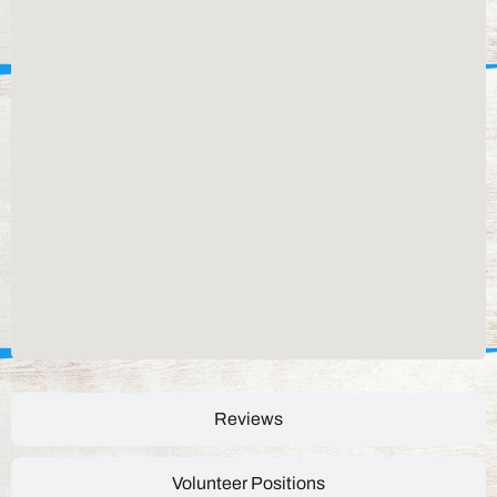
Reviews
Volunteer Positions