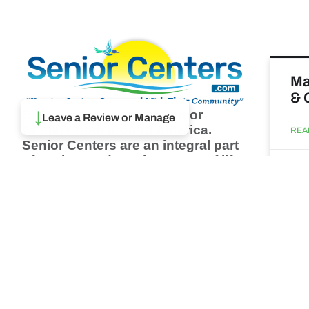
Ma
& 
Browse thousands of Senior
↓
Leave a Review or Manage
Centers from around America.
REA
Senior Centers are an integral part
of society and are the center of life
Augu
for many seniors and aging adults.
Find a Senior Center which fits
your needs using our search
Wh
feature and keep up to date on all
pa
the latest news.
Newsletter
REA