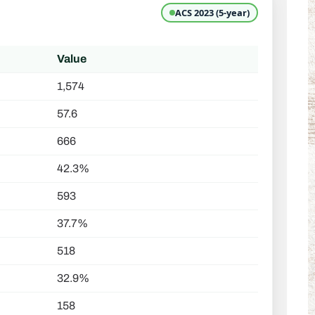
ACS 2023 (5-year)
Value
1,574
57.6
666
42.3%
593
37.7%
518
32.9%
158