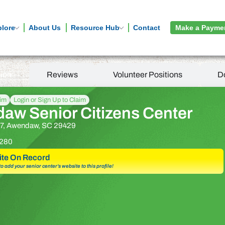
plore
About Us
Resource Hub
Contact
Make a Payme
tion
Reviews
Volunteer Positions
D
aim
Login or Sign Up to Claim
aw Senior Citizens Center
7, Awendaw, SC 29429
280
te On Record
 to add your senior center’s website to this profile!