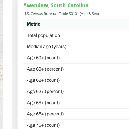
Awendaw, South Carolina
U.S. Census Bureau - Table S0101 (Age & Sex)
Metric
Total population
Median age (years)
Age 60+ (count)
Age 60+ (percent)
Age 62+ (count)
Age 62+ (percent)
Age 65+ (count)
Age 65+ (percent)
Age 75+ (count)