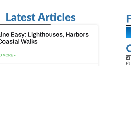
Latest Articles
F
ine Easy: Lighthouses, Harbors
Coastal Walks
D MORE »
st 3, 2026
at to do when your spouse
sses?
D MORE »