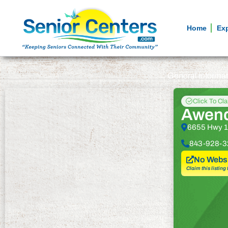
Home
Ex
General informa
Click To Cl
Awend
6655 Hwy 1
843-928-3
No Websi
Claim this listing