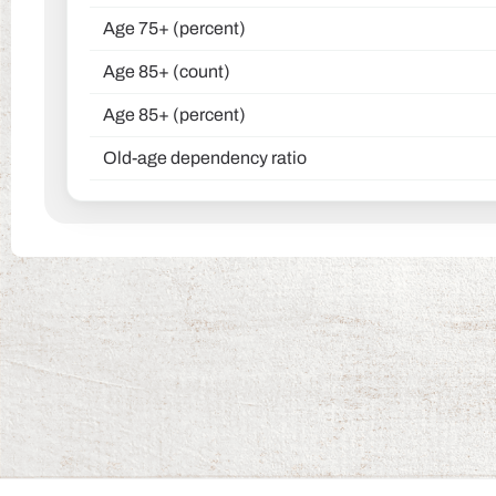
Age 75+ (percent)
Age 85+ (count)
Age 85+ (percent)
Old-age dependency ratio