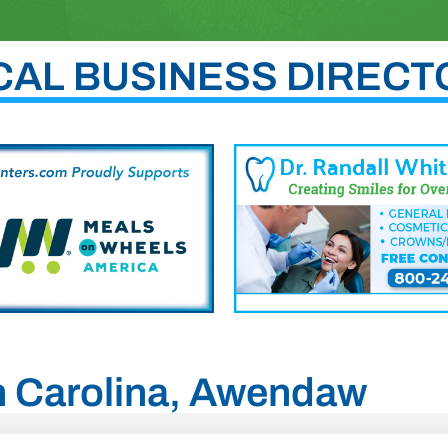
CAL BUSINESS DIRECT
th Carolina, Awendaw