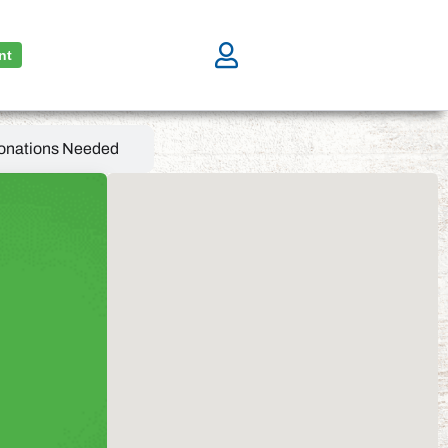
nt
onations Needed