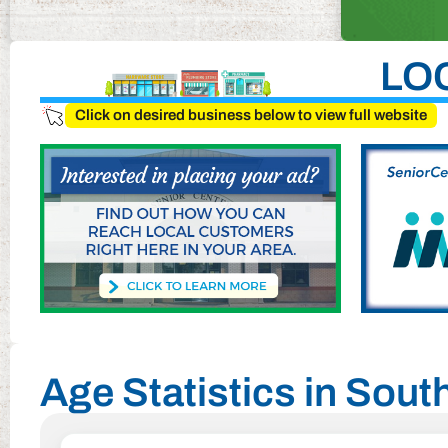
LO
Click on desired business below to view full website
Age Statistics in Sou