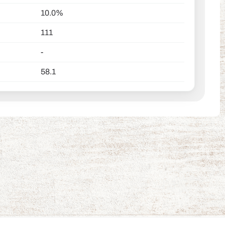
10.0%
111
-
58.1