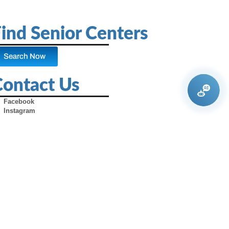
ind Senior Centers
Search Now
Contact Us
Facebook
Instagram
X (Formerly Twitter)
Youtube
Pinterest
TikTok
Contact Us
Advertise