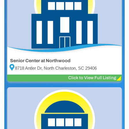
Senior Center at Northwood
8718 Antler Dr, North Charleston, SC 29406
Click to View Full Listing