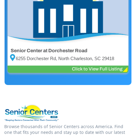
Senior Center at Dorchester Road
6255 Dorchester Rd, North Charleston, SC 29418
Click to View Full Listing
Browse thousands of Senior Centers across America. Find
one that fits your needs and stay up to date with our latest