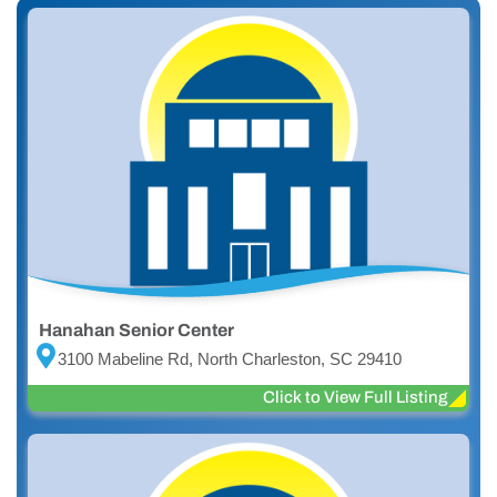
Hanahan Senior Center
3100 Mabeline Rd, North Charleston, SC 29410
Click to View Full Listing