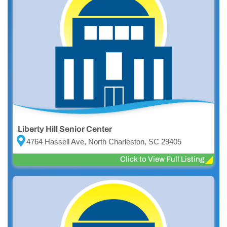
Liberty Hill Senior Center
4764 Hassell Ave, North Charleston, SC 29405
Click to View Full Listing