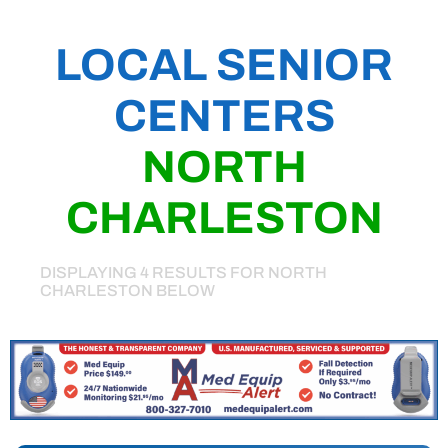
LOCAL SENIOR
CENTERS
NORTH
CHARLESTON
DISPLAYING 4 RESULTS FOR NORTH
CHARLESTON BELOW