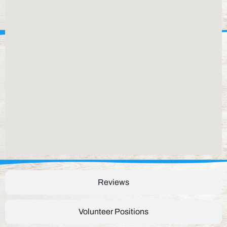
Reviews
Volunteer Positions