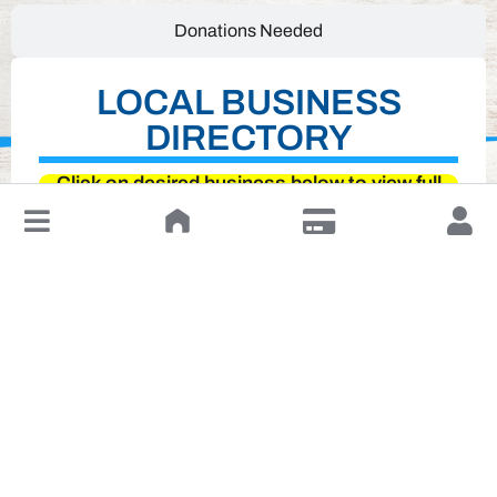
Donations Needed
LOCAL BUSINESS
DIRECTORY
Click on desired business below to view full
website
↓
Leave a Review or Manage