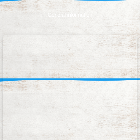
General information