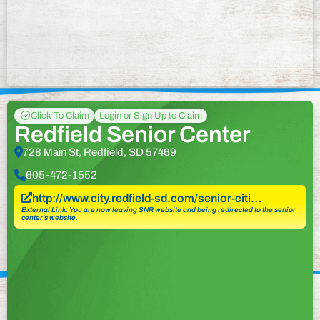
Click To Claim
Login or Sign Up to Claim
Redfield Senior Center
728 Main St, Redfield, SD 57469
605-472-1552
http://www.city.redfield-sd.com/senior-citi…
External Link: You are now leaving SNR website and being redirected to the senior
center’s website.