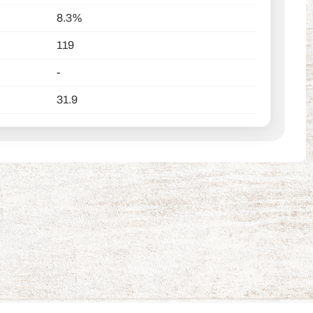
8.3%
119
-
31.9