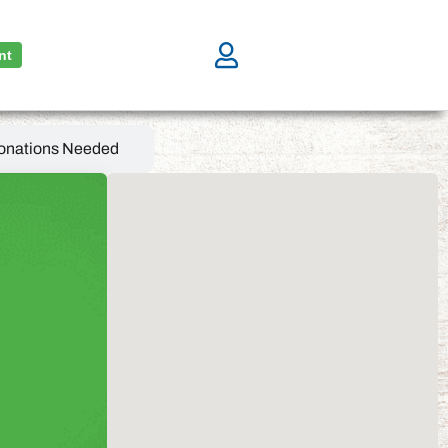
nt
onations Needed