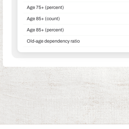
Age 75+ (percent)
Age 85+ (count)
Age 85+ (percent)
Old-age dependency ratio