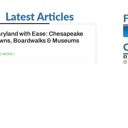
Latest Articles
F
ryland with Ease: Chesapeake
wns, Boardwalks & Museums
D MORE »
st 6, 2026
ine Easy: Lighthouses, Harbors
Coastal Walks
D MORE »