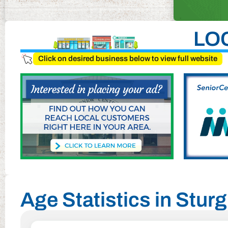
LO
Click on desired business below to view full website
Age Statistics in Stur