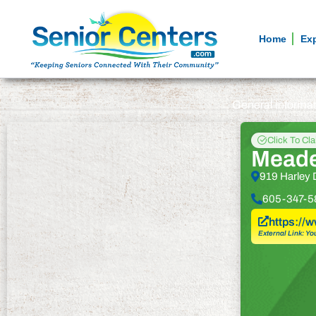
Home
Ex
General informa
Click To Cl
Meade
919 Harley 
605-347-5
https://
External Link: Yo