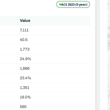
ACS 2023 (5-year)
Value
7,111
40.5
1,773
24.9%
1,666
23.4%
1,351
19.0%
590