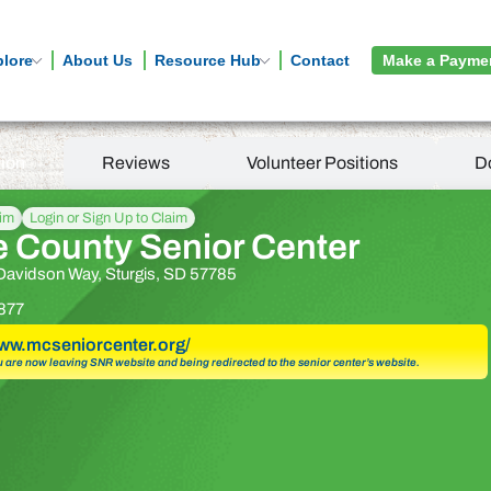
plore
About Us
Resource Hub
Contact
Make a Payme
tion
Reviews
Volunteer Positions
D
aim
Login or Sign Up to Claim
 County Senior Center
Davidson Way, Sturgis, SD 57785
877
www.mcseniorcenter.org/
u are now leaving SNR website and being redirected to the senior center’s website.