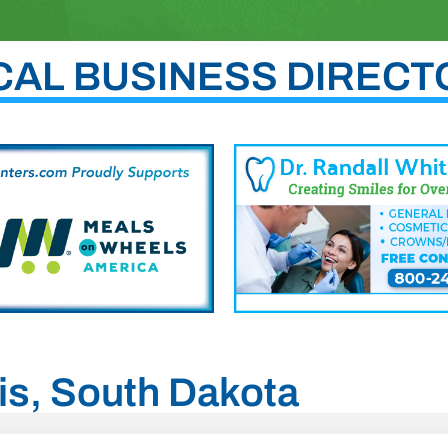
CAL BUSINESS DIRECT
gis, South Dakota