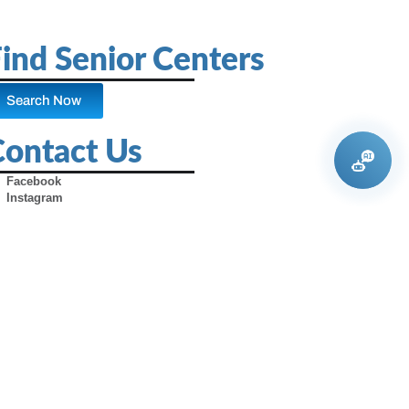
ind Senior Centers
Search Now
Contact Us
Facebook
Instagram
X (Formerly Twitter)
Youtube
Pinterest
TikTok
Contact Us
Advertise