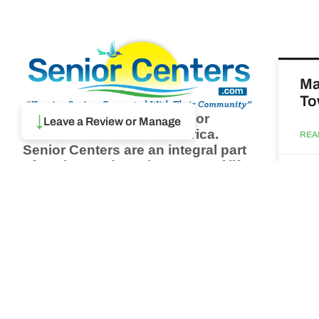
Ma
To
↓
Browse thousands of Senior
Leave a Review or Manage
Centers from around America.
REA
Senior Centers are an integral part
of society and are the center of life
Augu
for many seniors and aging adults.
Find a Senior Center which fits
your needs using our search
Ma
feature and keep up to date on all
& 
the latest news.
Newsletter
REA