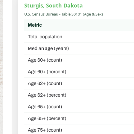
Sturgis, South Dakota
U.S. Census Bureau - Table S0101 (Age & Sex)
Metric
Total population
Median age (years)
Age 60+ (count)
Age 60+ (percent)
Age 62+ (count)
Age 62+ (percent)
Age 65+ (count)
Age 65+ (percent)
Age 75+ (count)