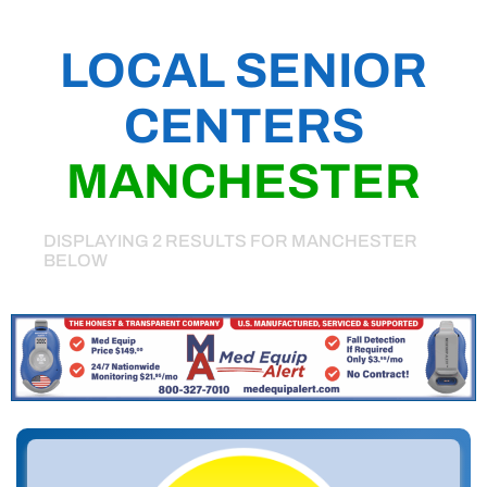
LOCAL SENIOR
CENTERS
MANCHESTER
DISPLAYING 2 RESULTS FOR MANCHESTER
BELOW