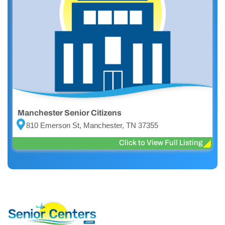
Manchester Senior Citizens
810 Emerson St, Manchester, TN 37355
Click to View Full Listing