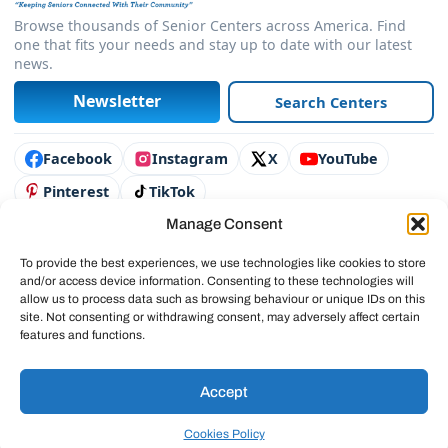
Browse thousands of Senior Centers across America. Find
one that fits your needs and stay up to date with our latest
news.
Newsletter
Search Centers
Connect with us
Facebook
Instagram
X
YouTube
Pinterest
TikTok
Manage Consent
Contact Us
Advertise
To provide the best experiences, we use technologies like cookies to store
and/or access device information. Consenting to these technologies will
Legal & Policies
allow us to process data such as browsing behaviour or unique IDs on this
site. Not consenting or withdrawing consent, may adversely affect certain
© 2025 SeniorCenters.com
features and functions.
Accept
Cookies Policy