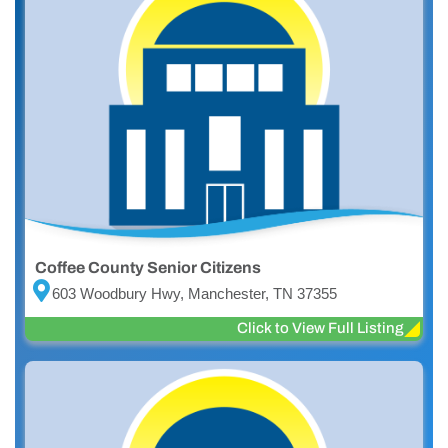
Coffee County Senior Citizens
603 Woodbury Hwy, Manchester, TN 37355
Click to View Full Listing