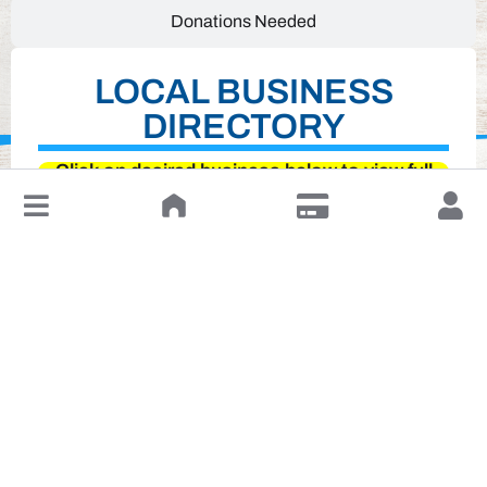
Donations Needed
LOCAL BUSINESS
DIRECTORY
Click on desired business below to view full
↓
website
Leave a Review or Manage