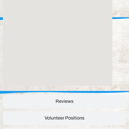
Reviews
Volunteer Positions