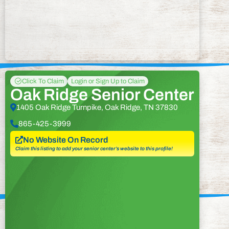
Click To Claim
Login or Sign Up to Claim
Oak Ridge Senior Center
1405 Oak Ridge Turnpike, Oak Ridge, TN 37830
865-425-3999
No Website On Record
Claim this listing to add your senior center’s website to this profile!