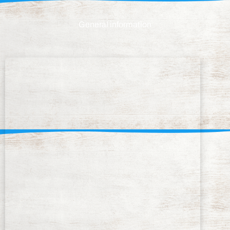
General information