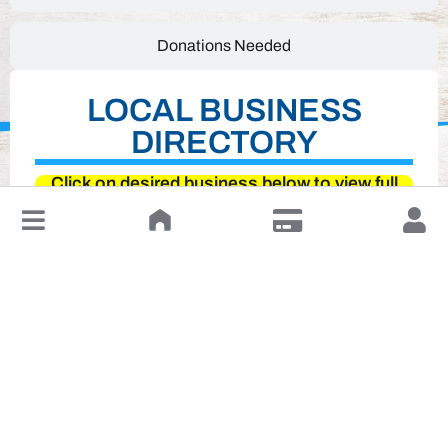
Donations Needed
LOCAL BUSINESS
DIRECTORY
Click on desired business below to view full
website
↓
Leave a Review or Manage