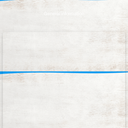
General information