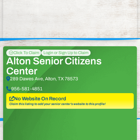
Click To Claim
Login or Sign Up to Claim
Alton Senior Citizens
Center
289 Dawes Ave, Alton, TX 78573
956-581-4851
No Website On Record
Claim this listing to add your senior center’s website to this profile!