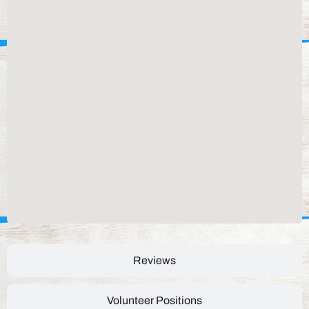
Reviews
Volunteer Positions