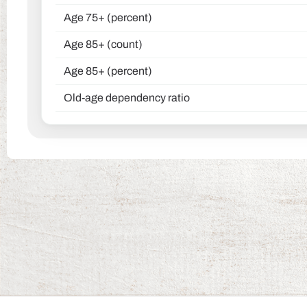
Age 75+ (percent)
Age 85+ (count)
Age 85+ (percent)
Old-age dependency ratio