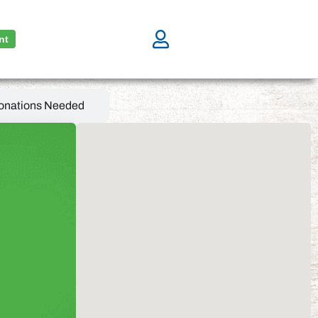
nt
onations Needed