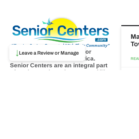
Ma
To
Browse thousands of Senior
↓
Leave a Review or Manage
Centers from around America.
REA
Senior Centers are an integral part
of society and are the center of life
Augu
for many seniors and aging adults.
Find a Senior Center which fits
your needs using our search
Ma
feature and keep up to date on all
& 
the latest news.
Newsletter
REA