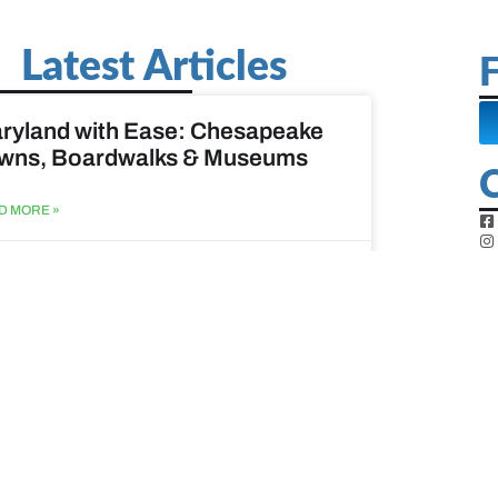
Latest Articles
F
ryland with Ease: Chesapeake
wns, Boardwalks & Museums
D MORE »
st 6, 2026
ine Easy: Lighthouses, Harbors
Coastal Walks
D MORE »