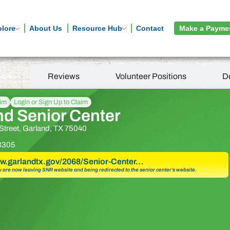
plore
About Us
Resource Hub
Contact
Make a Payme
tion
Reviews
Volunteer Positions
D
aim
Login or Sign Up to Claim
nd Senior Center
Street, Garland, TX 75040
3305
ww.garlandtx.gov/2068/Senior-Center…
u are now leaving SNR website and being redirected to the senior center’s website.