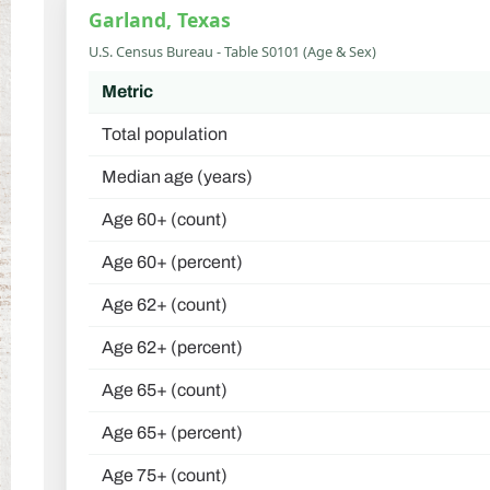
Garland, Texas
U.S. Census Bureau - Table S0101 (Age & Sex)
Metric
Total population
Median age (years)
Age 60+ (count)
Age 60+ (percent)
Age 62+ (count)
Age 62+ (percent)
Age 65+ (count)
Age 65+ (percent)
Age 75+ (count)