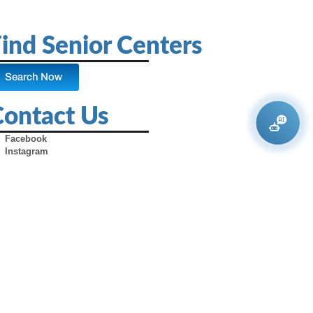
ind Senior Centers
Search Now
Contact Us
Facebook
Instagram
X (Formerly Twitter)
Youtube
Pinterest
TikTok
Contact Us
Advertise