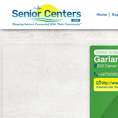
Home
Ex
General informa
Click To Cl
Garla
222 Carver 
+1972205
http://w
External Link: Yo