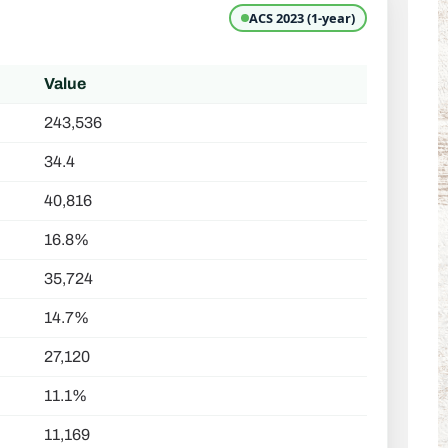
ACS 2023 (1-year)
Value
243,536
34.4
40,816
16.8%
35,724
14.7%
27,120
11.1%
11,169