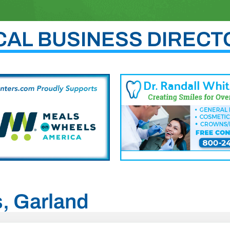
CAL BUSINESS DIRECT
s, Garland