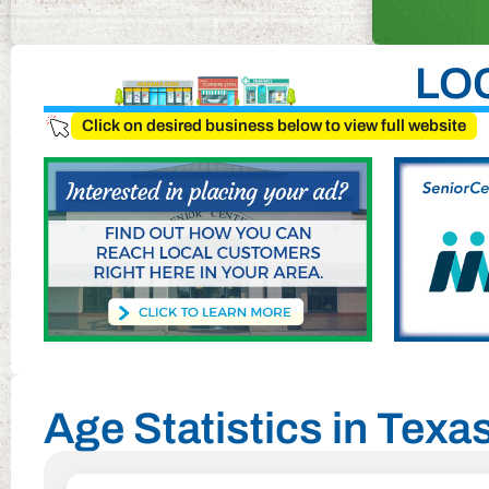
LO
Click on desired business below to view full website
Age Statistics in Texa