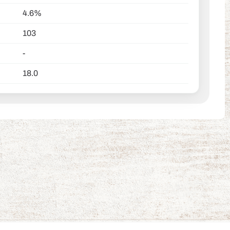
4.6%
103
-
18.0