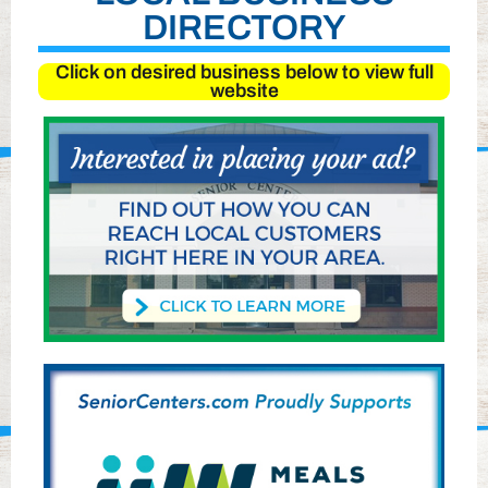
DIRECTORY
Click on desired business below to view full
website