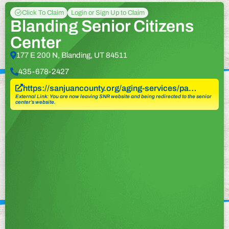
Click To Claim
Login or Sign Up to Claim
Blanding Senior Citizens
Center
177 E 200 N, Blanding, UT 84511
435-678-2427
https://sanjuancounty.org/aging-services/pa…
External Link: You are now leaving SNR website and being redirected to the senior
center’s website.