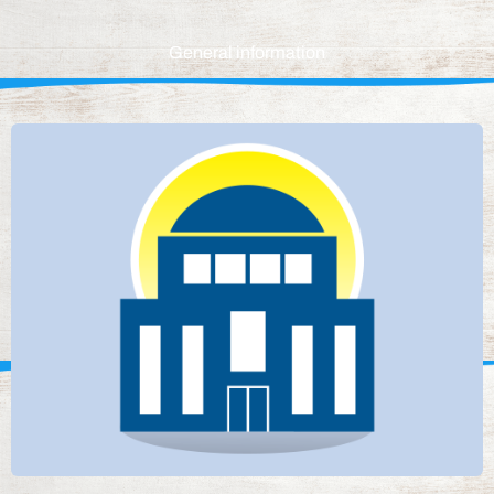
General information