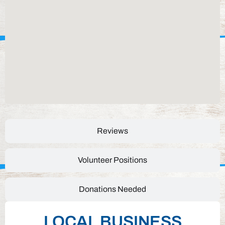
Reviews
Volunteer Positions
Donations Needed
LOCAL BUSINESS