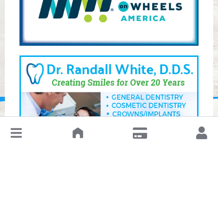
↓
Leave a Review or Manage