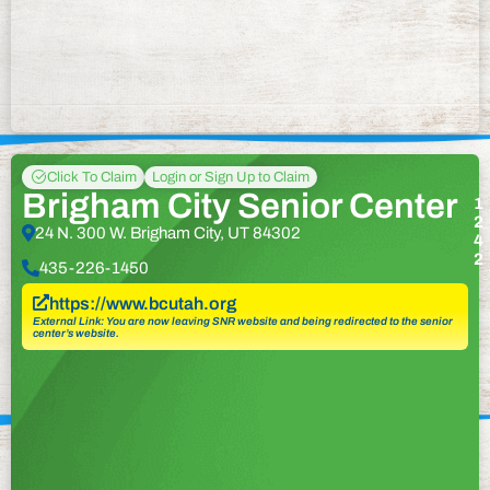
Click To Claim
Login or Sign Up to Claim
Brigham City Senior Center
1
2
24 N. 300 W. Brigham City, UT 84302
4
2
435-226-1450
https://www.bcutah.org
External Link: You are now leaving SNR website and being redirected to the senior
center’s website.