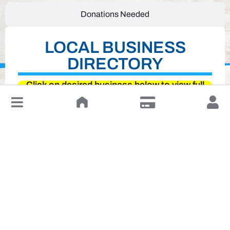
Donations Needed
LOCAL BUSINESS
DIRECTORY
Click on desired business below to view full
↓
website
Leave a Review or Manage