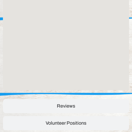
Reviews
Volunteer Positions