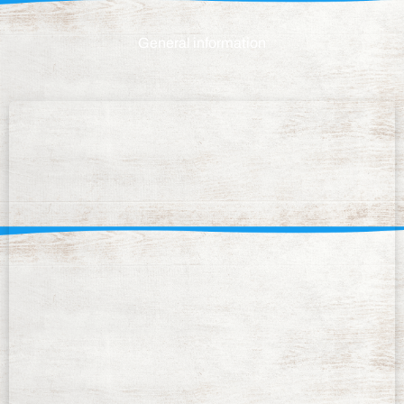
General information