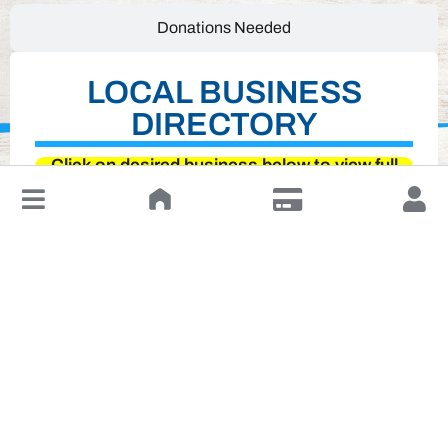
Donations Needed
LOCAL BUSINESS
DIRECTORY
Click on desired business below to view full
↓
website
Leave a Review or Manage