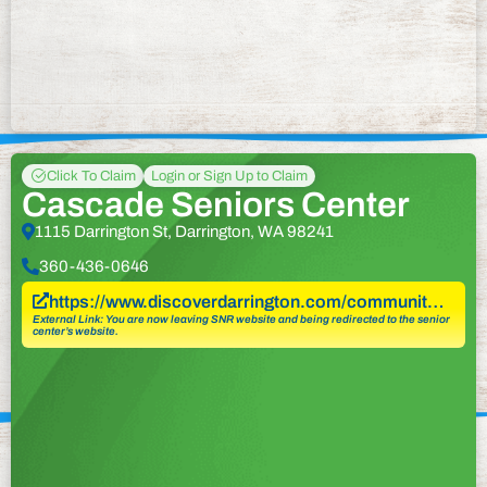
Click To Claim
Login or Sign Up to Claim
Cascade Seniors Center
1115 Darrington St, Darrington, WA 98241
360-436-0646
https://www.discoverdarrington.com/communit…
External Link: You are now leaving SNR website and being redirected to the senior
center’s website.