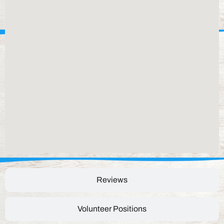
Reviews
Volunteer Positions