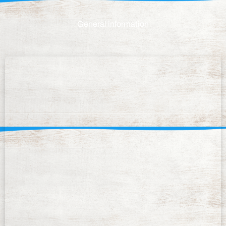
General information