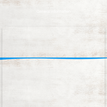
General information