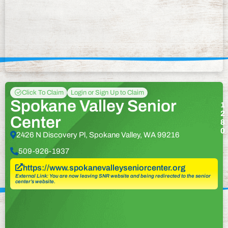
Click To Claim
Login or Sign Up to Claim
Spokane Valley Senior
1
2
Center
8
0
2426 N Discovery Pl, Spokane Valley, WA 99216
509-926-1937
https://www.spokanevalleyseniorcenter.org
External Link: You are now leaving SNR website and being redirected to the senior
center’s website.