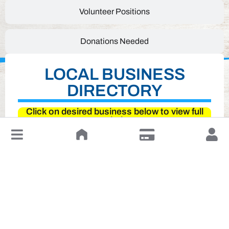
Volunteer Positions
Donations Needed
LOCAL BUSINESS
DIRECTORY
Click on desired business below to view full
website
↓
Leave a Review or Manage