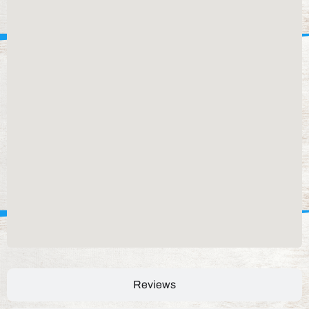
Reviews