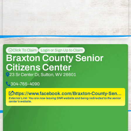
Click To Claim
Login or Sign Up to Claim
Braxton County Senior
Citizens Center
23 Sr Center Dr, Sutton, WV 26601
304-765-4090
https://www.facebook.com/Braxton-County-Sen…
External Link: You are now leaving SNR website and being redirected to the senior
center’s website.