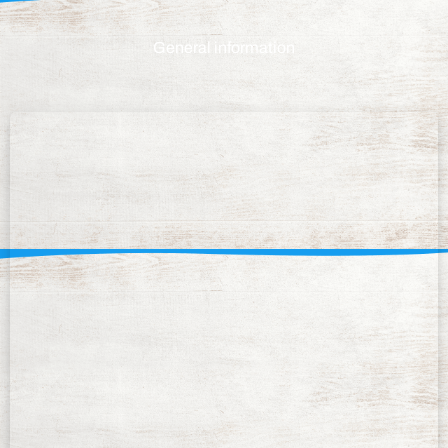
General information