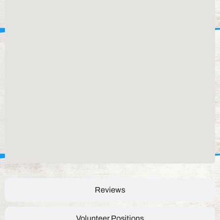
Reviews
Volunteer Positions