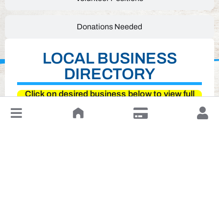
Donations Needed
LOCAL BUSINESS
DIRECTORY
Click on desired business below to view full
website
↓
Leave a Review or Manage