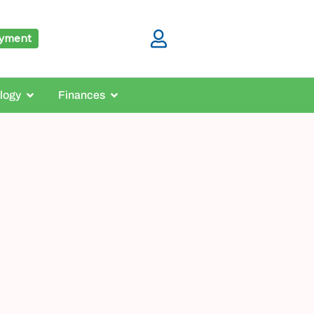
ayment
logy
Finances