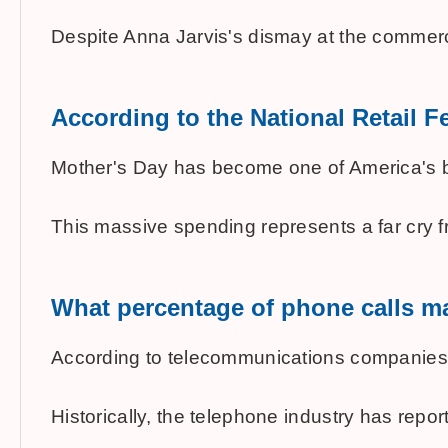
Despite Anna Jarvis's dismay at the commerc
According to the National Retail
Mother's Day has become one of America's bigg
This massive spending represents a far cry fro
What percentage of phone calls ma
According to telecommunications companies, a
Historically, the telephone industry has rep