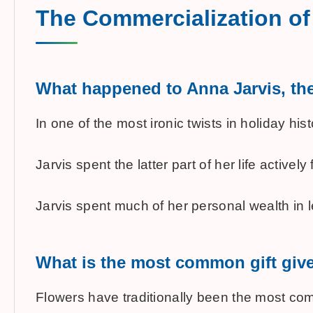
The Commercialization of
What happened to Anna Jarvis, the 
In one of the most ironic twists in holiday 
Jarvis spent the latter part of her life acti
Jarvis spent much of her personal wealth in l
What is the most common gift giv
Flowers have traditionally been the most commo