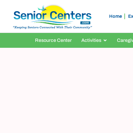
Home
Ex
Resource Center
Activities
Caregi