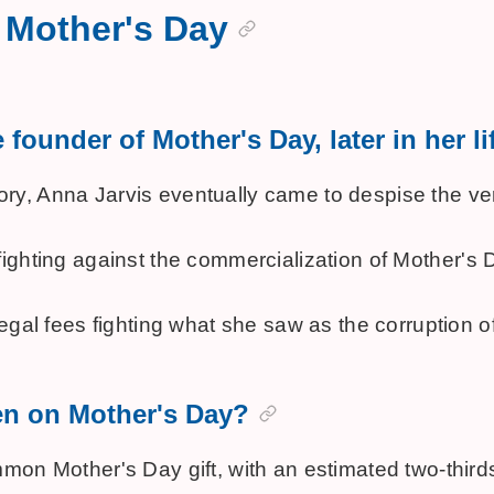
 Mother's Day
founder of Mother's Day, later in her li
history, Anna Jarvis eventually came to despise the
vely fighting against the commercialization of Mothe
egal fees fighting what she saw as the corruption o
en on Mother's Day?
n Mother's Day gift, with an estimated two-thirds of