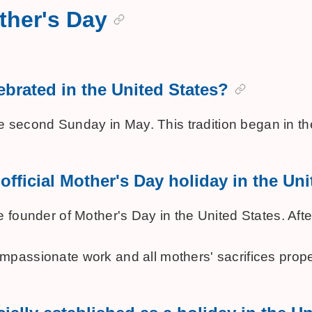
ther's Day
ebrated in the United States?
the second Sunday in May. This tradition began in
official Mother's Day holiday in the Un
 founder of Mother's Day in the United States. Aft
passionate work and all mothers' sacrifices proper