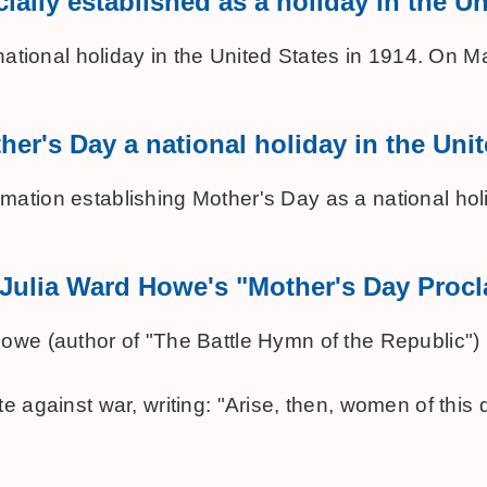
ially established as a holiday in the U
national holiday in the United States in 1914. On 
her's Day a national holiday in the Uni
ation establishing Mother's Day as a national holi
f Julia Ward Howe's "Mother's Day Proc
we (author of "The Battle Hymn of the Republic") m
e against war, writing: "Arise, then, women of this