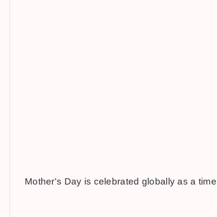
Mother's Day is celebrated globally as a time