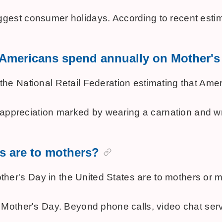
gest consumer holidays. According to recent estim
o Americans spend annually on Mother'
 National Retail Federation estimating that America
preciation marked by wearing a carnation and writing
s are to mothers?
's Day in the United States are to mothers or mate
 Mother's Day. Beyond phone calls, video chat servi