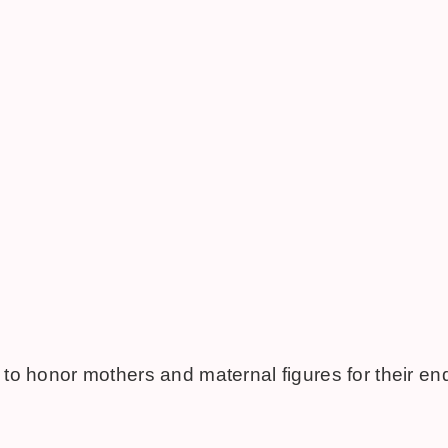
 to honor mothers and maternal figures for their en