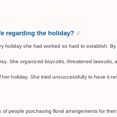
fe regarding the holiday?
 very holiday she had worked so hard to establish.
r's Day. She organized boycotts, threatened lawsuit
f her holiday. She tried unsuccessfully to have it 
 people purchasing floral arrangements for their mot