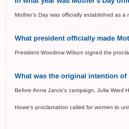
In what year was Mother's Day offic
Mother's Day was officially established as a 
What president officially made Mot
President Woodrow Wilson signed the proclam
What was the original intention o
Before Anna Jarvis's campaign, Julia Ward Ho
Howe's proclamation called for women to unit