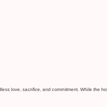
dless love, sacrifice, and commitment. While the hol