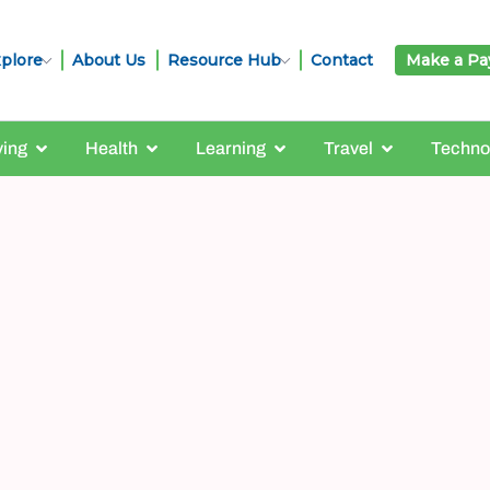
plore
About Us
Resource Hub
Contact
Make a P
ving
Health
Learning
Travel
Techno