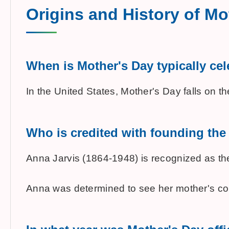
Origins and History of Mo
When is Mother's Day typically cel
In the United States, Mother's Day falls on 
Who is credited with founding the 
Anna Jarvis (1864-1948) is recognized as the
Anna was determined to see her mother's com