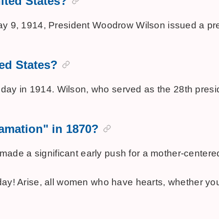
nited States?
May 9, 1914, President Woodrow Wilson issued a pres
ted States?
day in 1914. Wilson, who served as the 28th presi
lamation" in 1870?
ade a significant early push for a mother-centered
 day! Arise, all women who have hearts, whether yo