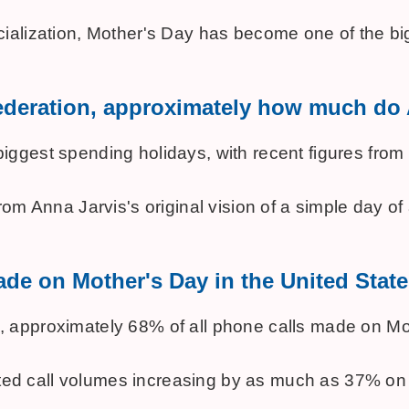
ialization, Mother's Day has become one of the big
 Federation, approximately how much d
est spending holidays, with recent figures from the
m Anna Jarvis's original vision of a simple day of ap
de on Mother's Day in the United State
pproximately 68% of all phone calls made on Mother
orted call volumes increasing by as much as 37% on