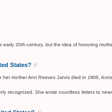
 the early 20th century, but the idea of honoring 
ited States?
er her mother Ann Reeves Jarvis died in 1905, Anna
ly recognized. She wrote countless letters to new