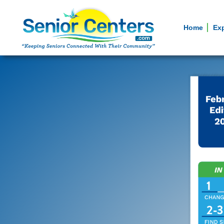
Home
Ex