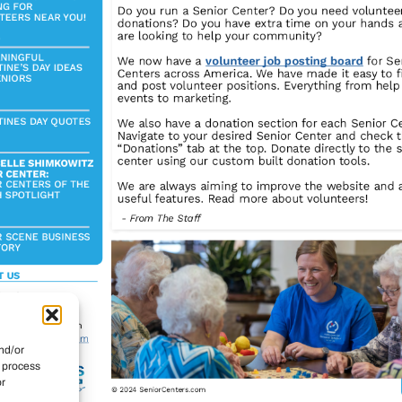
nd/or
o process
or