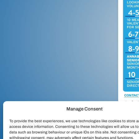
Manage Consent
To provide the best experiences, we use technologies like cookies to store a
access device information. Consenting to these technologies will allow us t
data such as browsing behaviour or unique IDs on this site. Not consenting 
withdrawing consent, may adversely affect certain features and functions.