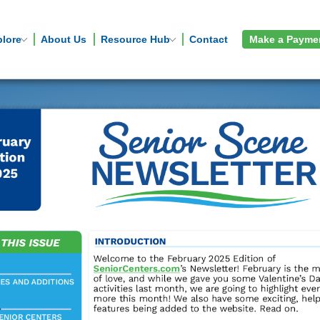
plore
About Us
Resource Hub
Contact
Make a Payme