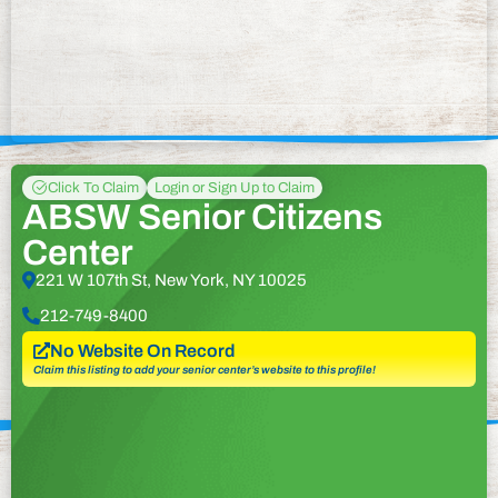
Click To Claim
Login or Sign Up to Claim
ABSW Senior Citizens
Center
221 W 107th St, New York, NY 10025
212-749-8400
No Website On Record
Claim this listing to add your senior center’s website to this profile!