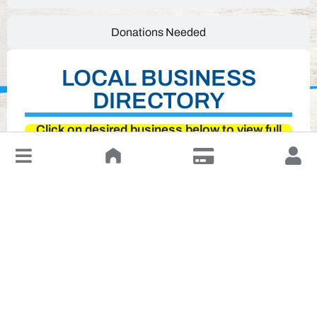
Donations Needed
LOCAL BUSINESS
DIRECTORY
Click on desired business below to view full
website
↓
Leave a Review or Manage