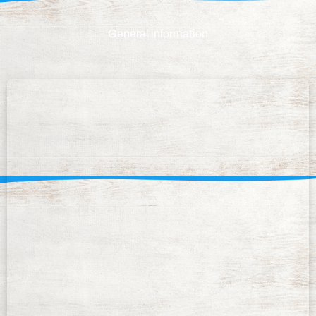
General information