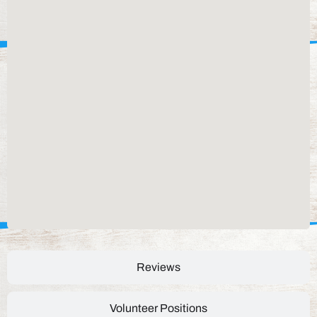
Reviews
Volunteer Positions