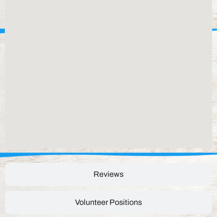
Reviews
Volunteer Positions