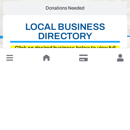
Donations Needed
LOCAL BUSINESS
DIRECTORY
Click on desired business below to view full
website
↓
Leave a Review or Manage