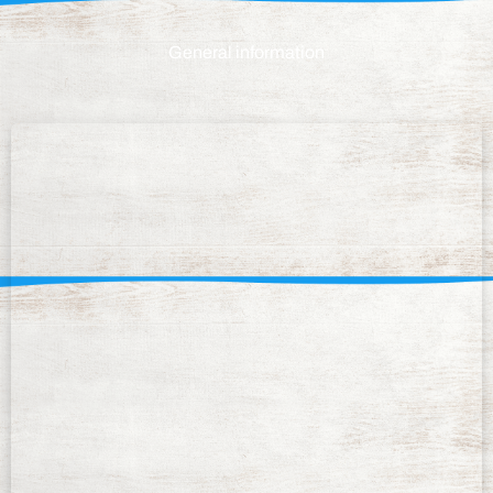
General information