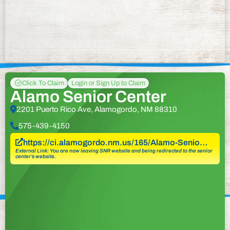
Click To Claim
Login or Sign Up to Claim
Alamo Senior Center
2201 Puerto Rico Ave, Alamogordo, NM 88310
575-439-4150
https://ci.alamogordo.nm.us/165/Alamo-Senio…
External Link: You are now leaving SNR website and being redirected to the senior
center’s website.