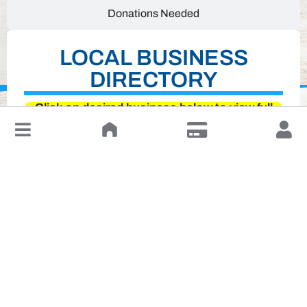
Donations Needed
LOCAL BUSINESS
DIRECTORY
Click on desired business below to view full
website
↓
Leave a Review or Manage