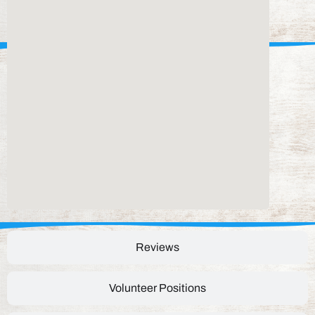
Reviews
Volunteer Positions