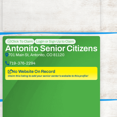
Click To Claim
Login or Sign Up to Claim
Antonito Senior Citizens
701 Main St, Antonito, CO 81120
719-376-2294
No Website On Record
Claim this listing to add your senior center’s website to this profile!