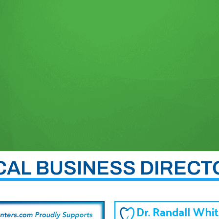
CAL BUSINESS DIRECT