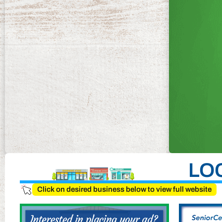
LO
Click on desired business below to view full website