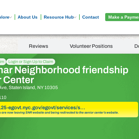
plore
About Us
Resource Hub
Contact
Make a Payme
tion
Reviews
Volunteer Positions
D
aim
Login or Sign Up to Claim
har Neighborhood friendship
r Center
ve, Staten Island, NY 10305
110
a125-egovt.nyc.gov/egovt/services/s…
u are now leaving SNR website and being redirected to the senior center’s website.