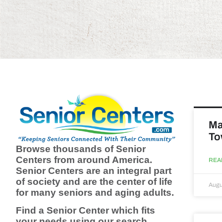
Ma
To
Browse thousands of Senior
Centers from around America.
REA
Senior Centers are an integral part
of society and are the center of life
Augu
for many seniors and aging adults.
Find a Senior Center which fits
your needs using our search