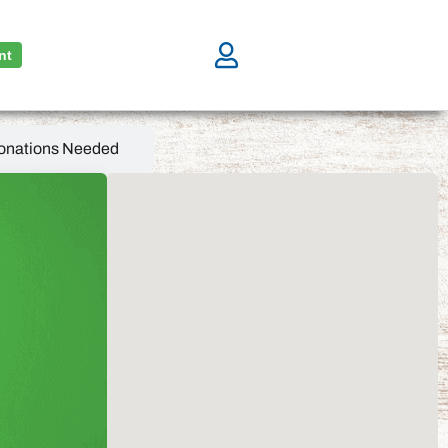
nt
onations Needed