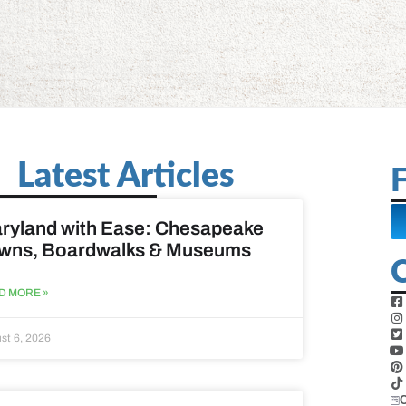
Latest Articles
F
ryland with Ease: Chesapeake
wns, Boardwalks & Museums
D MORE »
st 6, 2026