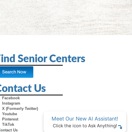
ind Senior Centers
Search Now
Contact Us
Facebook
Instagram
X (Formerly Twitter)
Youtube
Meet Our New AI Assistant!
Pinterest
TikTok
Click the icon to Ask Anything!
Contact Us