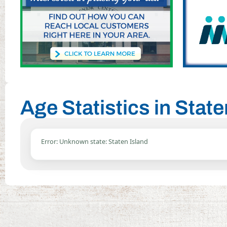
Age Statistics in Stat
Error: Unknown state: Staten Island