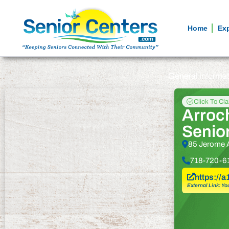
Home
Ex
General informa
Click To Cl
Arroc
Senio
85 Jerome A
718-720-6
https://
External Link: Yo