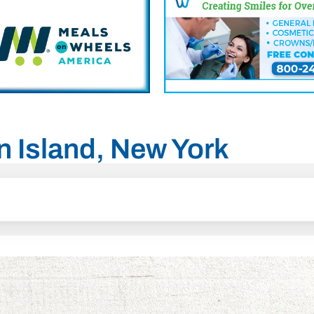
en Island, New York