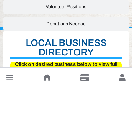
Volunteer Positions
Donations Needed
LOCAL BUSINESS
DIRECTORY
Click on desired business below to view full
website
↓
Leave a Review or Manage