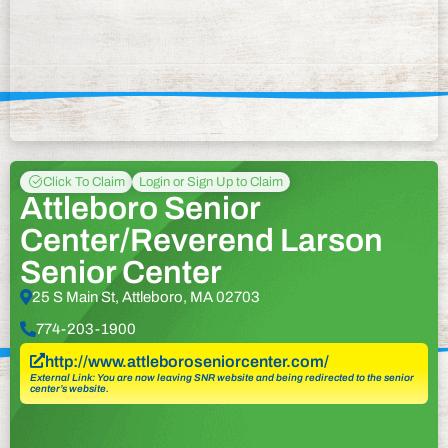
Click To Claim
Login or Sign Up to Claim
Attleboro Senior
Center/Reverend Larson
Senior Center
25 S Main St, Attleboro, MA 02703
774-203-1900
http://www.attleboroseniorcenter.com/
External Link: You are now leaving SNR website and being redirected to the senior
center’s website.