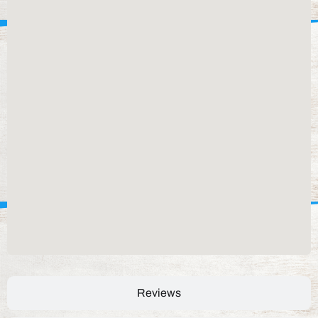
Reviews