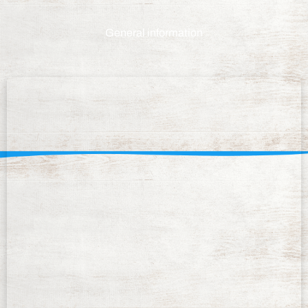
General information