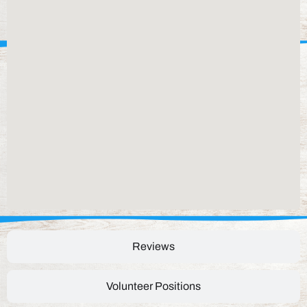
Reviews
Volunteer Positions