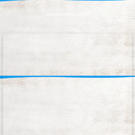
General information