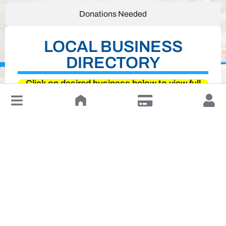
Donations Needed
LOCAL BUSINESS
DIRECTORY
Click on desired business below to view full
website
↓
Leave a Review or Manage