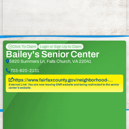
Click To Claim
Login or Sign Up to Claim
Bailey's Senior Center
5920 Summers Ln, Falls Church, VA 22041
703-820-2131
https://www.fairfaxcounty.gov/neighborhood-…
External Link: You are now leaving SNR website and being redirected to the senior
center’s website.