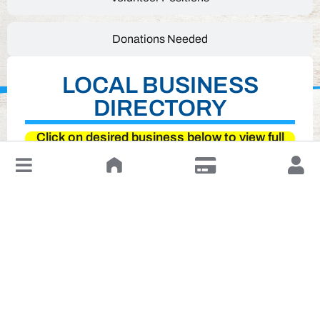
Donations Needed
LOCAL BUSINESS
DIRECTORY
Click on desired business below to view full
website
↓
Leave a Review or Manage