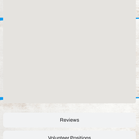
Reviews
Volunteer Positions