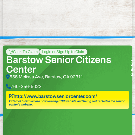
Click To Claim
Login or Sign Up to Claim
Barstow Senior Citizens
1
6
Center
8
0
555 Melissa Ave, Barstow, CA 92311
760-256-5023
http://www.barstowseniorcenter.com/
External Link: You are now leaving SNR website and being redirected to the senior
center’s website.