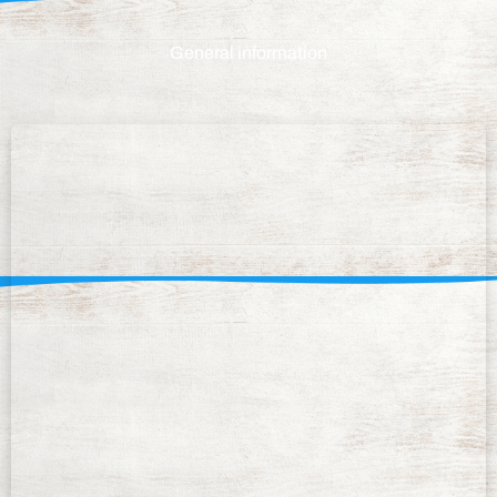
General information