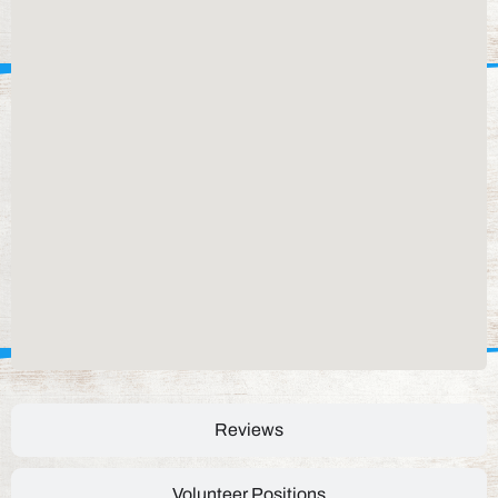
Reviews
Volunteer Positions