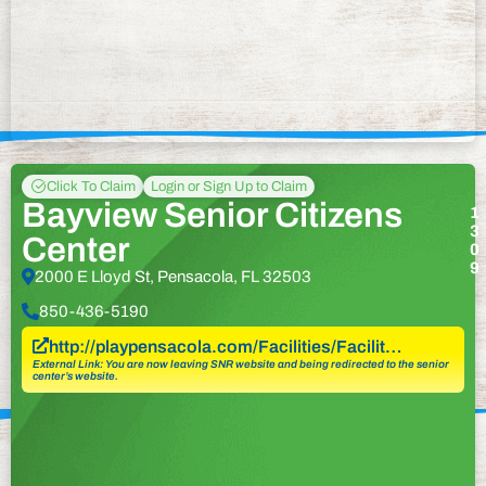
Click To Claim
Login or Sign Up to Claim
Bayview Senior Citizens
1
3
Center
0
9
2000 E Lloyd St, Pensacola, FL 32503
850-436-5190
http://playpensacola.com/Facilities/Facilit…
External Link: You are now leaving SNR website and being redirected to the senior
center’s website.