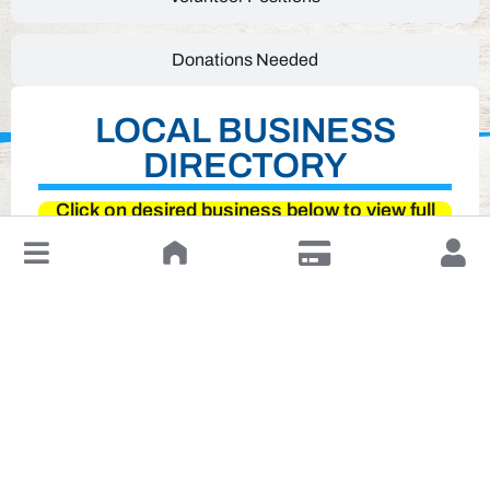
Donations Needed
LOCAL BUSINESS
DIRECTORY
Click on desired business below to view full
website
↓
Leave a Review or Manage