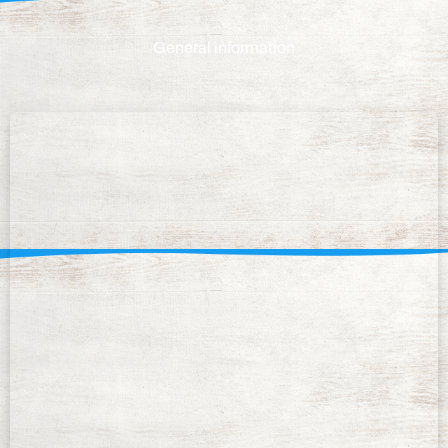
General information