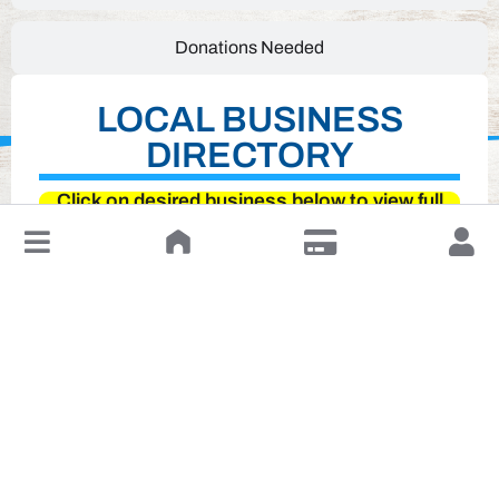
Donations Needed
LOCAL BUSINESS
DIRECTORY
Click on desired business below to view full
website
↓
Leave a Review or Manage