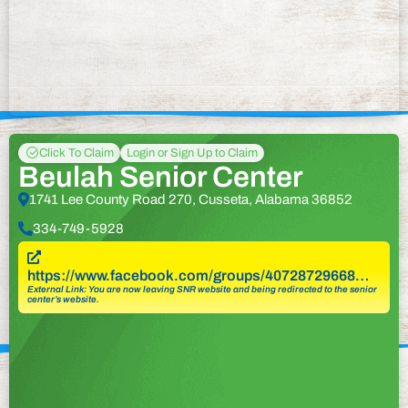
Click To Claim
Login or Sign Up to Claim
Beulah Senior Center
1741 Lee County Road 270, Cusseta, Alabama 36852
334-749-5928
https://www.facebook.com/groups/40728729668…
External Link: You are now leaving SNR website and being redirected to the senior
center’s website.