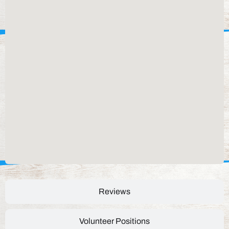
Reviews
Volunteer Positions