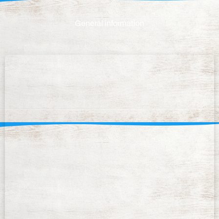
General information